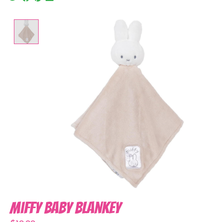
Product image slideshow Items
Miffy Baby Blankey