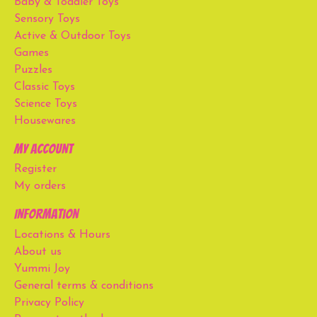
Baby & Toddler Toys
Sensory Toys
Active & Outdoor Toys
Games
Puzzles
Classic Toys
Science Toys
Housewares
My account
Register
My orders
Information
Locations & Hours
About us
Yummi Joy
General terms & conditions
Privacy Policy