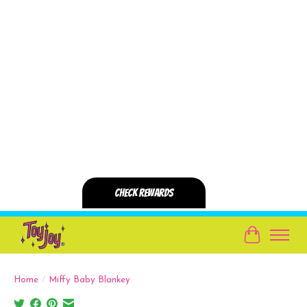
Cart
Home
/
Miffy Baby Blankey