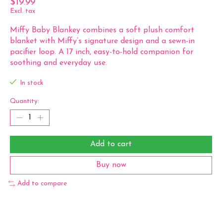
$19.99
Excl. tax
Miffy Baby Blankey combines a soft plush comfort
blanket with Miffy’s signature design and a sewn-in
pacifier loop. A 17 inch, easy-to-hold companion for
soothing and everyday use.
In stock
Quantity:
Add to cart
Buy now
Add to compare