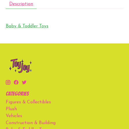
Description
Baby & Toddler Toys
Categories
Figures & Collectibles
Plush
Vehicles
Construction & Building