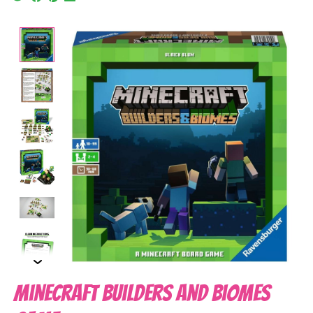
Product image slideshow Items
Minecraft Builders and Biomes