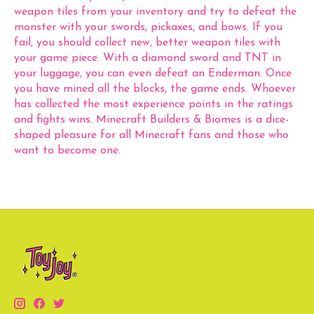
weapon tiles from your inventory and try to defeat the
monster with your swords, pickaxes, and bows. If you
fail, you should collect new, better weapon tiles with
your game piece. With a diamond sword and TNT in
your luggage, you can even defeat an Enderman. Once
you have mined all the blocks, the game ends. Whoever
has collected the most experience points in the ratings
and fights wins. Minecraft Builders & Biomes is a dice-
shaped pleasure for all Minecraft fans and those who
want to become one.