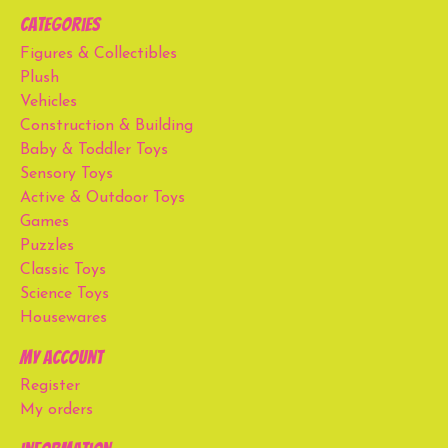
Categories
Figures & Collectibles
Plush
Vehicles
Construction & Building
Baby & Toddler Toys
Sensory Toys
Active & Outdoor Toys
Games
Puzzles
Classic Toys
Science Toys
Housewares
My account
Register
My orders