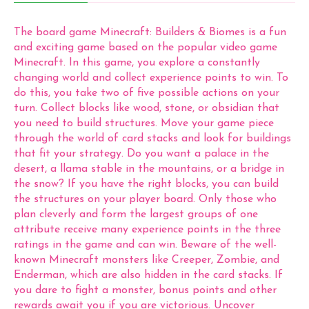
The board game Minecraft: Builders & Biomes is a fun
and exciting game based on the popular video game
Minecraft. In this game, you explore a constantly
changing world and collect experience points to win. To
do this, you take two of five possible actions on your
turn. Collect blocks like wood, stone, or obsidian that
you need to build structures. Move your game piece
through the world of card stacks and look for buildings
that fit your strategy. Do you want a palace in the
desert, a llama stable in the mountains, or a bridge in
the snow? If you have the right blocks, you can build
the structures on your player board. Only those who
plan cleverly and form the largest groups of one
attribute receive many experience points in the three
ratings in the game and can win. Beware of the well-
known Minecraft monsters like Creeper, Zombie, and
Enderman, which are also hidden in the card stacks. If
you dare to fight a monster, bonus points and other
rewards await you if you are victorious. Uncover