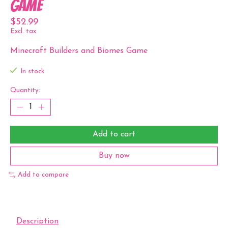
Game
$52.99
Excl. tax
Minecraft Builders and Biomes Game
In stock
Quantity:
Add to cart
Buy now
Add to compare
Description