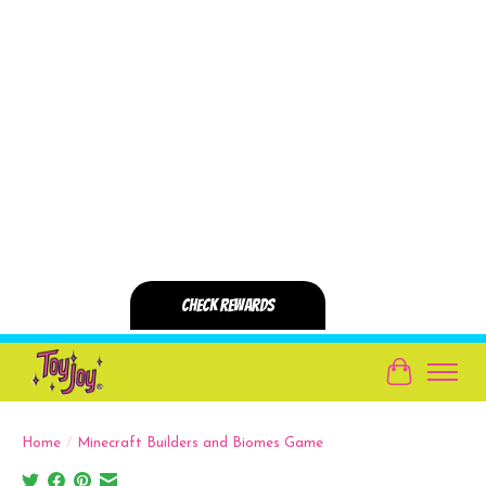
Cart
Home
/
Minecraft Builders and Biomes Game