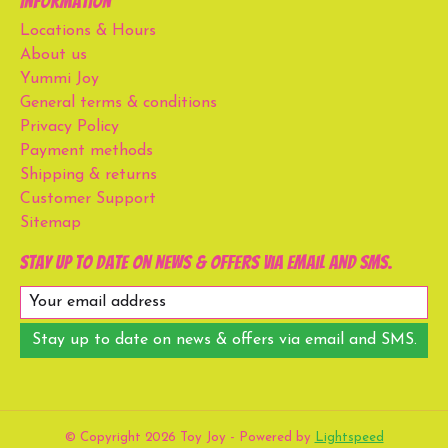
Information
Locations & Hours
About us
Yummi Joy
General terms & conditions
Privacy Policy
Payment methods
Shipping & returns
Customer Support
Sitemap
Stay up to date on news & offers via email and SMS.
Stay up to date on news & offers via email and SMS.
© Copyright 2026 Toy Joy - Powered by
Lightspeed