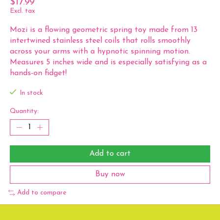
$17.99
Excl. tax
Mozi is a flowing geometric spring toy made from 13
intertwined stainless steel coils that rolls smoothly
across your arms with a hypnotic spinning motion.
Measures 5 inches wide and is especially satisfying as a
hands-on fidget!
In stock
Quantity:
Add to cart
Buy now
Add to compare