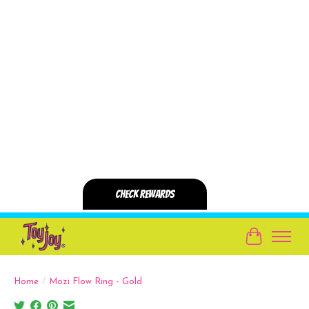
Cart
Home
/
Mozi Flow Ring - Gold