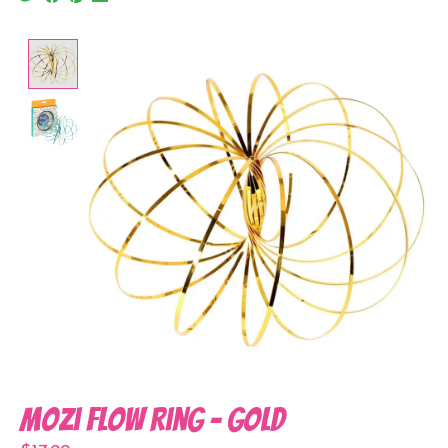
Product image slideshow Items
Mozi Flow Ring - Gold