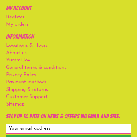
My account
Register
My orders
Information
Locations & Hours
About us
Yummi Joy
General terms & conditions
Privacy Policy
Payment methods
Shipping & returns
Customer Support
Sitemap
Stay up to date on news & offers via email and SMS.