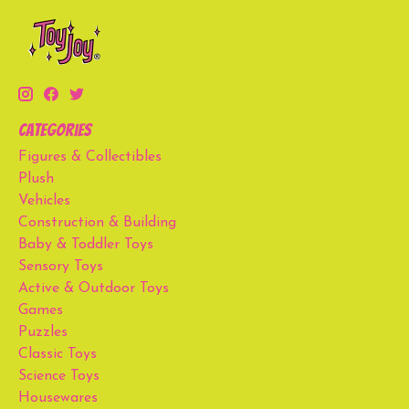
Categories
Figures & Collectibles
Plush
Vehicles
Construction & Building
Baby & Toddler Toys
Sensory Toys
Active & Outdoor Toys
Games
Puzzles
Classic Toys
Science Toys
Housewares