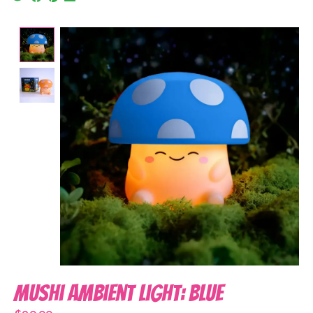
Product image slideshow Items
Mushi Ambient Light: Blue