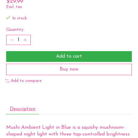
$29.99
Excl. tax
In stock
Quantity:
Add to cart
Buy now
Add to compare
Description
Mushi Ambient Light in Blue is a squishy mushroom-
shaped night light with three tap-controlled brightness