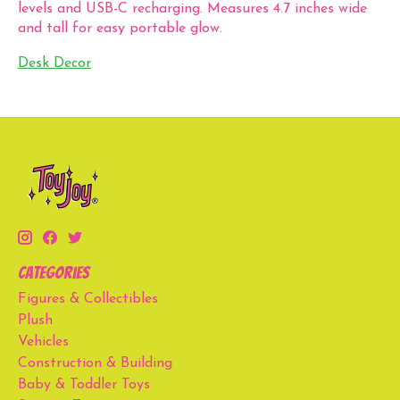
levels and USB-C recharging. Measures 4.7 inches wide
and tall for easy portable glow.
Desk Decor
Categories
Figures & Collectibles
Plush
Vehicles
Construction & Building
Baby & Toddler Toys