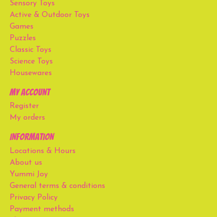
Sensory Toys
Active & Outdoor Toys
Games
Puzzles
Classic Toys
Science Toys
Housewares
My account
Register
My orders
Information
Locations & Hours
About us
Yummi Joy
General terms & conditions
Privacy Policy
Payment methods