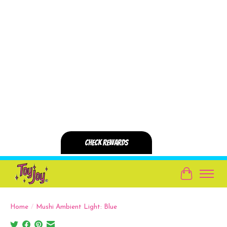
Cart
Home
/
Mushi Ambient Light: Blue