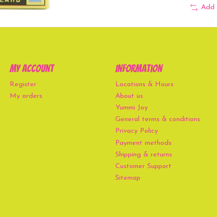
Add 
My account
Information
Register
Locations & Hours
My orders
About us
Yummi Joy
General terms & conditions
Privacy Policy
Payment methods
Shipping & returns
Customer Support
Sitemap