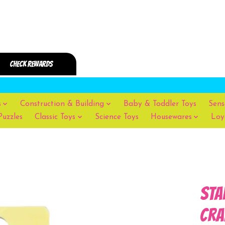
s
Construction & Building
Baby & Toddler Toys
Sens
Puzzles
Classic Toys
Science Toys
Housewares
Loy
Sta
Cra