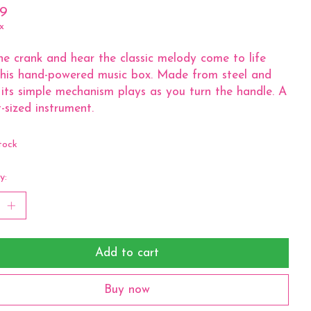
99
x
he crank and hear the classic melody come to life
his hand-powered music box. Made from steel and
its simple mechanism plays as you turn the handle. A
-sized instrument.
tock
y:
Add to cart
Buy now