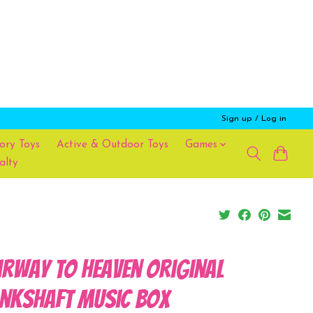
Sign up / Log in
ory Toys
Active & Outdoor Toys
Games
alty
irway To Heaven Original
nkshaft Music Box