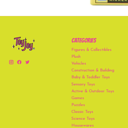
Categories
Figures & Collectibles
Plush
Vehicles
Construction & Building
Baby & Toddler Toys
Sensory Toys
Active & Outdoor Toys
Games
Puzzles
Classic Toys
Science Toys
Housewares