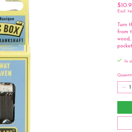
$10.
Excl. ta
Turn t
from t
wood, 
pocket
In s
Quantit