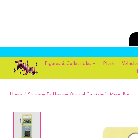
Figures & Collectibles
Plush
Vehicle
Home
/
Stairway To Heaven Original Crankshaft Music Box
Product image slideshow Items