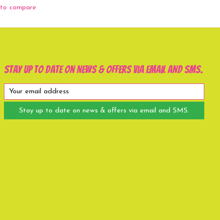
to compare
Stay up to date on news & offers via email and SMS.
Stay up to date on news & offers via email and SMS.