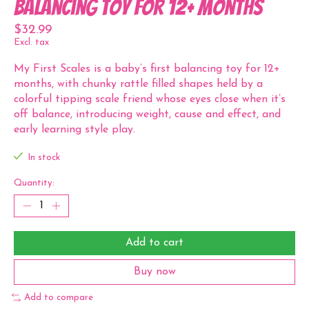
Balancing Toy for 12+ Months
$32.99
Excl. tax
My First Scales is a baby’s first balancing toy for 12+
months, with chunky rattle filled shapes held by a
colorful tipping scale friend whose eyes close when it’s
off balance, introducing weight, cause and effect, and
early learning style play.
In stock
Quantity:
Add to cart
Buy now
Add to compare