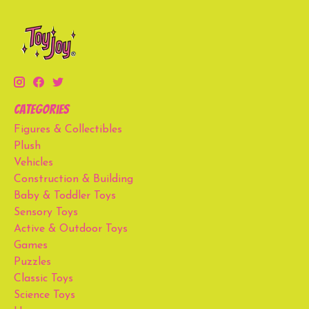
Categories
Figures & Collectibles
Plush
Vehicles
Construction & Building
Baby & Toddler Toys
Sensory Toys
Active & Outdoor Toys
Games
Puzzles
Classic Toys
Science Toys