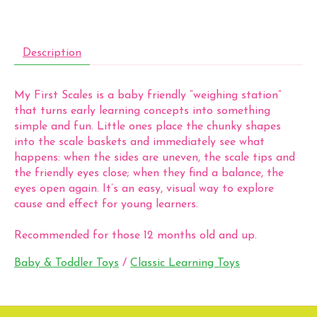
Description
My First Scales is a baby friendly “weighing station”
that turns early learning concepts into something
simple and fun. Little ones place the chunky shapes
into the scale baskets and immediately see what
happens: when the sides are uneven, the scale tips and
the friendly eyes close; when they find a balance, the
eyes open again. It’s an easy, visual way to explore
cause and effect for young learners.
Recommended for those 12 months old and up.
Baby & Toddler Toys
/
Classic Learning Toys