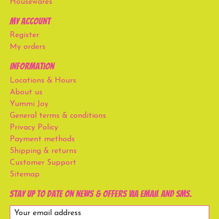
Housewares
My account
Register
My orders
Information
Locations & Hours
About us
Yummi Joy
General terms & conditions
Privacy Policy
Payment methods
Shipping & returns
Customer Support
Sitemap
Stay up to date on news & offers via email and SMS.