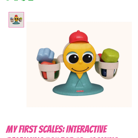
Product image slideshow Items
My First Scales: Interactive