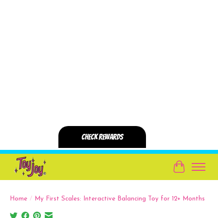
Cart
Home
/
My First Scales: Interactive Balancing Toy for 12+ Months