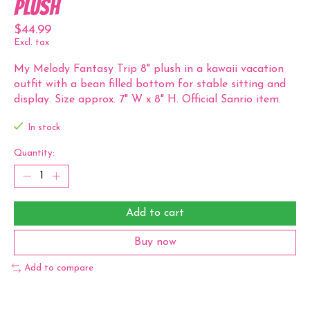
Plush
$44.99
Excl. tax
My Melody Fantasy Trip 8" plush in a kawaii vacation
outfit with a bean filled bottom for stable sitting and
display. Size approx. 7" W x 8" H. Official Sanrio item.
In stock
Quantity:
Add to cart
Buy now
Add to compare