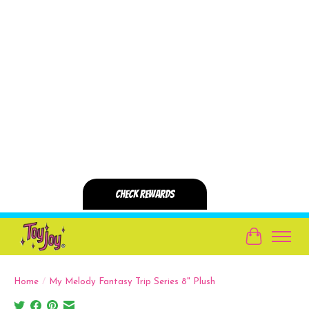
Cart
Home
/
My Melody Fantasy Trip Series 8" Plush