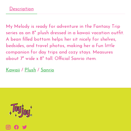
Description
My Melody is ready for adventure in the Fantasy Trip
series as an 8" plush dressed in a kawaii vacation outfit.
A bean filled bottom helps her sit nicely for shelves,
bedsides, and travel photos, making her a fun little
companion for day trips and cozy stays. Measures
about 7" wide x 8" tall. Official Sanrio item.
Kawaii
/
Plush
/
Sanrio