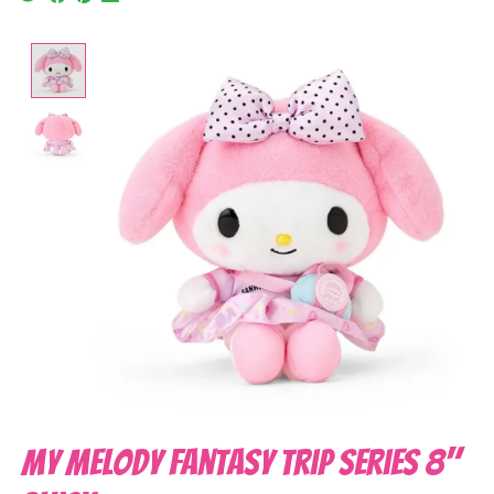
Product image slideshow Items
My Melody Fantasy Trip Series 8"