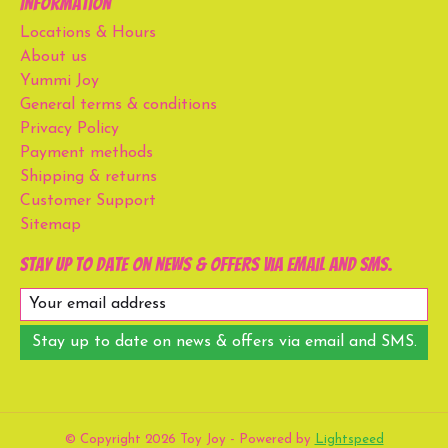
Information
Locations & Hours
About us
Yummi Joy
General terms & conditions
Privacy Policy
Payment methods
Shipping & returns
Customer Support
Sitemap
Stay up to date on news & offers via email and SMS.
Stay up to date on news & offers via email and SMS.
© Copyright 2026 Toy Joy - Powered by
Lightspeed