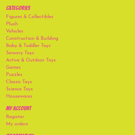
Categories
Figures & Collectibles
Plush
Vehicles
Construction & Building
Baby & Toddler Toys
Sensory Toys
Active & Outdoor Toys
Games
Puzzles
Classic Toys
Science Toys
Housewares
My account
Register
My orders