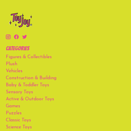
Categories
Figures & Collectibles
Plush
Vehicles
Construction & Building
Baby & Toddler Toys
Sensory Toys
Active & Outdoor Toys
Games
Puzzles
Classic Toys
Science Toys