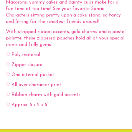
Macarons, yummy cakes and dainty cups make for a
fun time at tea time! See your favorite Sanrio
Characters sitting pretty upon a cake stand, so fancy
and fitting for the sweetest friends around!
With stripped ribbon accents, gold charms and a pastel
palette, these zippered pouches hold all of your special
items and frilly gems.
♡ Poly material
♡ Zipper closure
♡ One internal pocket
♡ All over character print
♡ Ribbon charm with gold accents
♡ Approx. 6 x 2 x 5”