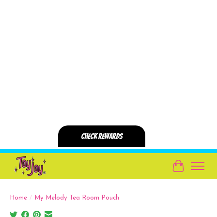
Cart
Home
/
My Melody Tea Room Pouch