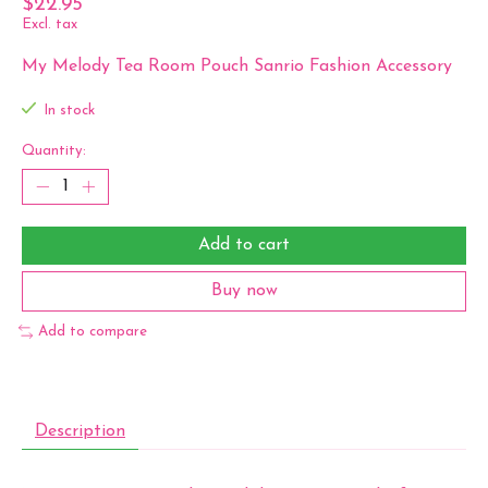
$22.95
Excl. tax
My Melody Tea Room Pouch Sanrio Fashion Accessory
In stock
Quantity:
Add to cart
Buy now
Add to compare
Description