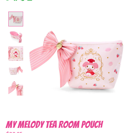
Product image slideshow Items
My Melody Tea Room Pouch