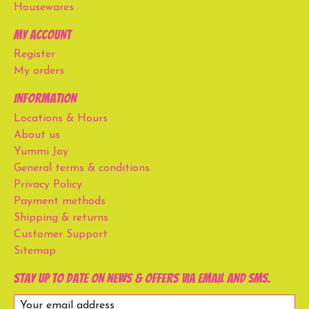
Housewares
My account
Register
My orders
Information
Locations & Hours
About us
Yummi Joy
General terms & conditions
Privacy Policy
Payment methods
Shipping & returns
Customer Support
Sitemap
Stay up to date on news & offers via email and SMS.