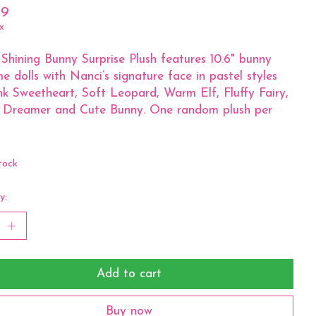
99
x
Shining Bunny Surprise Plush features 10.6" bunny
e dolls with Nanci’s signature face in pastel styles
ink Sweetheart, Soft Leopard, Warm Elf, Fluffy Fairy,
e Dreamer and Cute Bunny. One random plush per
tock
y:
Add to cart
Buy now