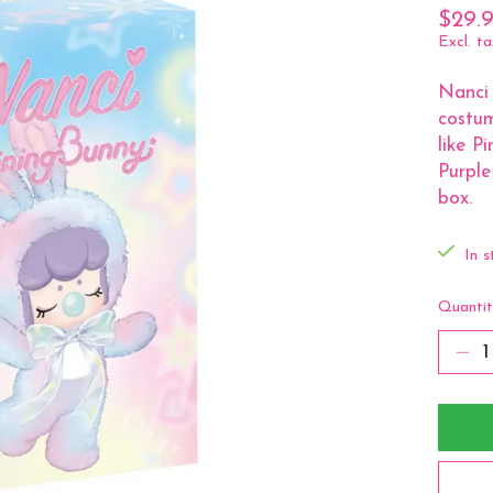
$29.
Excl. ta
Nanci 
costum
like P
Purpl
box.
In s
Quantit