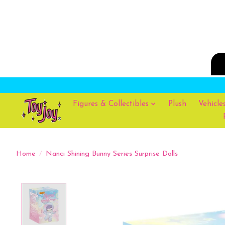
Figures & Collectibles
Plush
Vehicle
Home
/
Nanci Shining Bunny Series Surprise Dolls
Product image slideshow Items