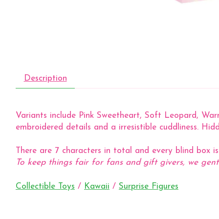
Description
Variants include Pink Sweetheart, Soft Leopard, Warm 
embroidered details and a irresistible cuddliness. Hidd
There are 7 characters in total and every blind box i
To keep things fair for fans and gift givers, we gent
Collectible Toys
/
Kawaii
/
Surprise Figures