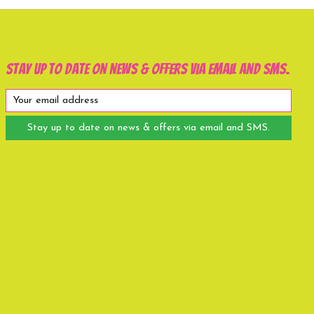
Stay up to date on news & offers via email and SMS.
Stay up to date on news & offers via email and SMS.