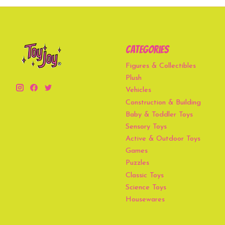
Categories
Figures & Collectibles
Plush
Vehicles
Construction & Building
Baby & Toddler Toys
Sensory Toys
Active & Outdoor Toys
Games
Puzzles
Classic Toys
Science Toys
Housewares