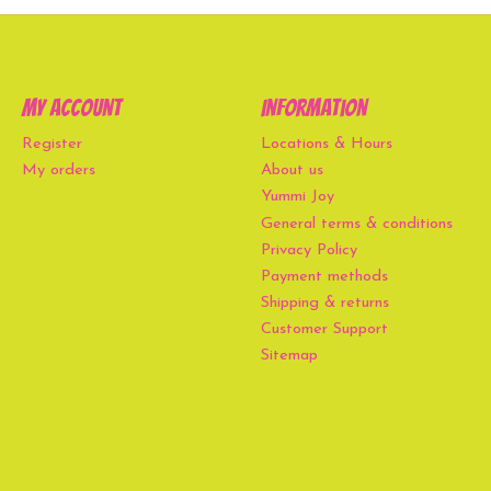
My account
Information
Register
Locations & Hours
My orders
About us
Yummi Joy
General terms & conditions
Privacy Policy
Payment methods
Shipping & returns
Customer Support
Sitemap