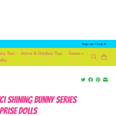
Sign up / Log in
ory Toys
Active & Outdoor Toys
Games
alty
ci Shining Bunny Series
prise Dolls