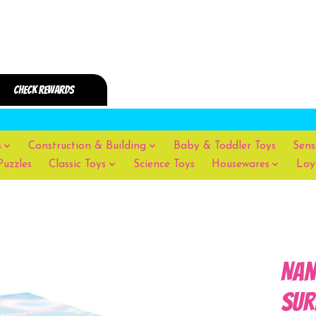
s
Construction & Building
Baby & Toddler Toys
Sens
Puzzles
Classic Toys
Science Toys
Housewares
Loy
Nan
Sur