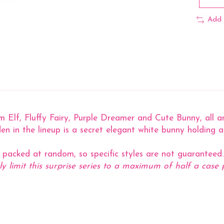
Add 
Elf, Fluffy Fairy, Purple Dreamer and Cute Bunny, all arou
en in the lineup is a secret elegant white bunny holding a t
s packed at random, so specific styles are not guaranteed.
ly limit this surprise series to a maximum of half a case 