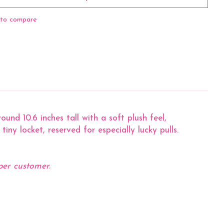
to compare
nd 10.6 inches tall with a soft plush feel,
iny locket, reserved for especially lucky pulls.
per customer.