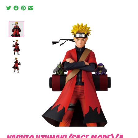
Product image slideshow Items