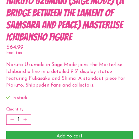
Naruto Uzumaki (Sage Mode) (A
Bridge Between the Lament of
Samsara and Peace) Masterlise
Ichibansho Figure
$64.99
Excl. tax
Naruto Uzumaki in Sage Mode joins the Masterlise
Ichibansho line in a detailed 9.5" display statue
featuring Fukasaku and Shima. A standout piece for
Naruto: Shippuden fans and collectors.
In stock
Quantity:
Add to cart