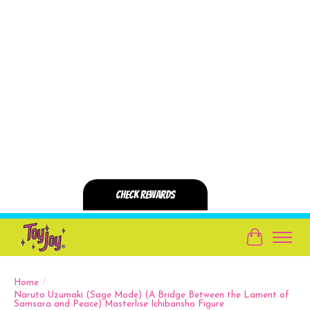
Cart
Home
/
Naruto Uzumaki (Sage Mode) (A Bridge Between the Lament of
Samsara and Peace) Masterlise Ichibansho Figure