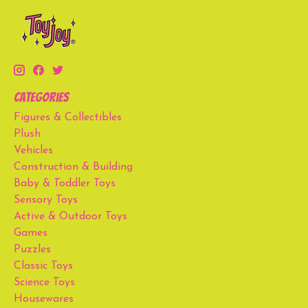
Categories
Figures & Collectibles
Plush
Vehicles
Construction & Building
Baby & Toddler Toys
Sensory Toys
Active & Outdoor Toys
Games
Puzzles
Classic Toys
Science Toys
Housewares