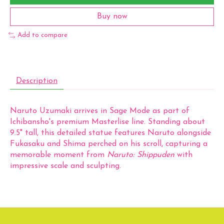
Buy now
Add to compare
Description
Naruto Uzumaki arrives in Sage Mode as part of
Ichibansho's premium Masterlise line. Standing about
9.5" tall, this detailed statue features Naruto alongside
Fukasaku and Shima perched on his scroll, capturing a
memorable moment from
Naruto: Shippuden
with
impressive scale and sculpting.