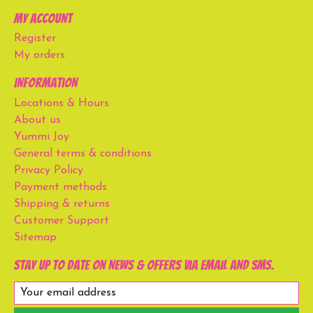
My account
Register
My orders
Information
Locations & Hours
About us
Yummi Joy
General terms & conditions
Privacy Policy
Payment methods
Shipping & returns
Customer Support
Sitemap
Stay up to date on news & offers via email and SMS.