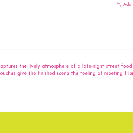
Add 
ures the lively atmosphere of a late-night street food sto
touches give the finished scene the feeling of meeting frie