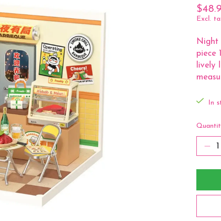
$48.
Excl. ta
Night 
piece 
lively
measur
In s
Quantit