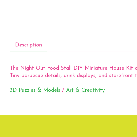
Description
The Night Out Food Stall DIY Miniature House Kit capt
Tiny barbecue details, drink displays, and storefront 
3D Puzzles & Models
/
Art & Creativity