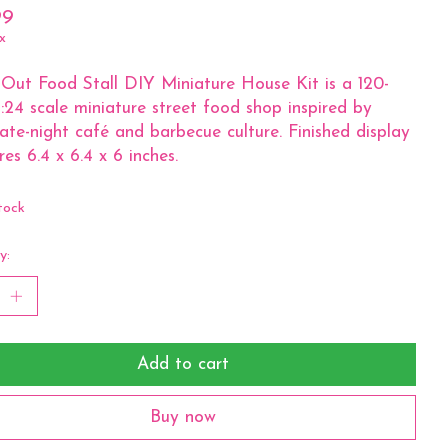
99
x
Out Food Stall DIY Miniature House Kit is a 120-
1:24 scale miniature street food shop inspired by
 late-night café and barbecue culture. Finished display
es 6.4 x 6.4 x 6 inches.
tock
y:
Add to cart
Buy now