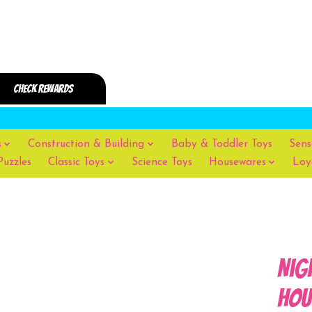
s
Construction & Building
Baby & Toddler Toys
Sens
Puzzles
Classic Toys
Science Toys
Housewares
Loy
Nig
Hou