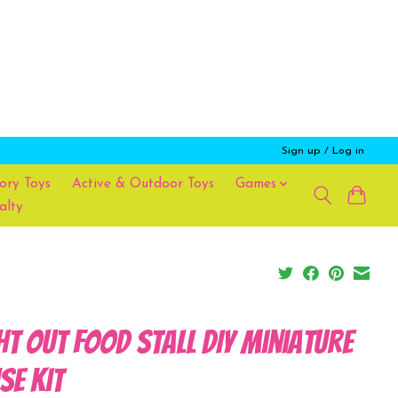
Sign up / Log in
ory Toys
Active & Outdoor Toys
Games
alty
ht Out Food Stall DIY Miniature
se Kit