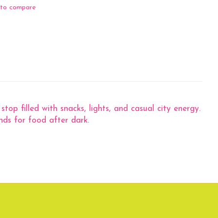
to compare
p filled with snacks, lights, and casual city energy.
nds for food after dark.