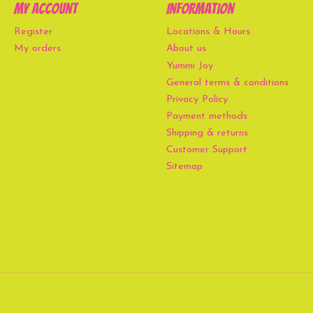
My account
Information
Register
Locations & Hours
My orders
About us
Yummi Joy
General terms & conditions
Privacy Policy
Payment methods
Shipping & returns
Customer Support
Sitemap