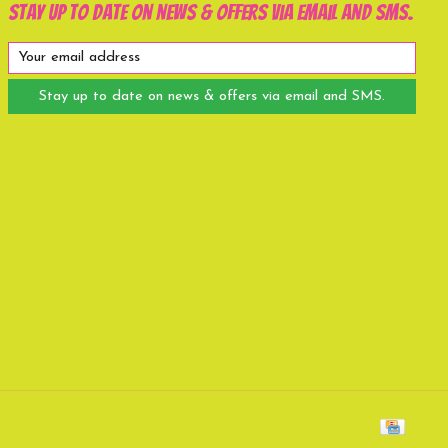
Stay up to date on news & offers via email and SMS.
Stay up to date on news & offers via email and SMS.