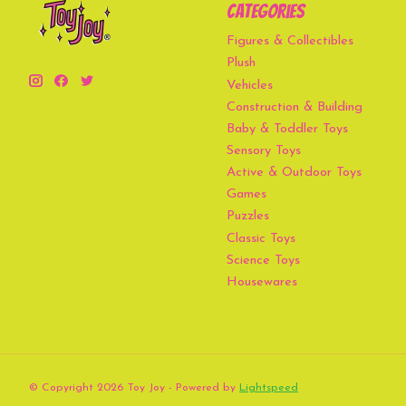
Categories
Figures & Collectibles
Plush
Vehicles
Construction & Building
Baby & Toddler Toys
Sensory Toys
Active & Outdoor Toys
Games
Puzzles
Classic Toys
Science Toys
Housewares
© Copyright 2026 Toy Joy - Powered by
Lightspeed