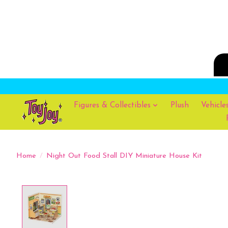
Figures & Collectibles
Plush
Vehicle
Home
/
Night Out Food Stall DIY Miniature House Kit
Product image slideshow Items