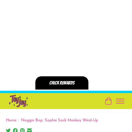
Cart
Home
/
Noggin Bop: Sophie Sock Monkey Wind-Up