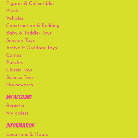
Figures & Collectibles
Plush
Vehicles
Construction & Building
Baby & Toddler Toys
Sensory Toys
Active & Outdoor Toys
Games
Puzzles
Classic Toys
Science Toys
Housewares
My account
Register
My orders
Information
Locations & Hours