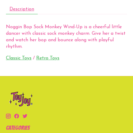
Description
Noggin Bop Sock Monkey Wind-Up is a cheerful little
dancer with classic sock monkey charm. Give her a twist
and watch her bop and bounce along with playful
rhythm.
Classic Toys
/
Retro Toys
Categories