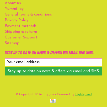
About us
Yummi Joy
General terms & conditions
Privacy Policy
Payment methods
Shipping & returns
Customer Support
Sitemap
Stay up to date on news & offers via email and SMS.
Stay up to date on news & offers via email and SMS.
© Copyright 2026 Toy Joy - Powered by
Lightspeed