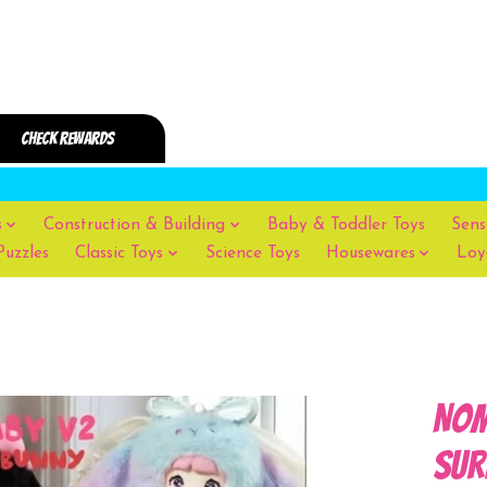
s
Construction & Building
Baby & Toddler Toys
Sens
Puzzles
Classic Toys
Science Toys
Housewares
Loy
Nom
Sur