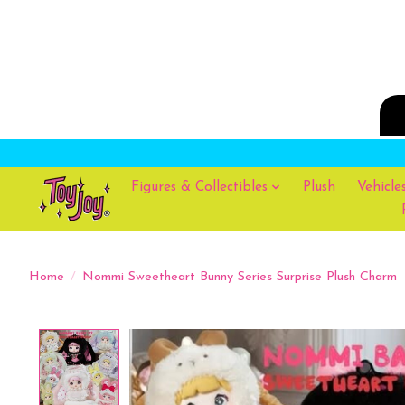
Figures & Collectibles
Plush
Vehicle
Home
/
Nommi Sweetheart Bunny Series Surprise Plush Charm
Product image slideshow Items