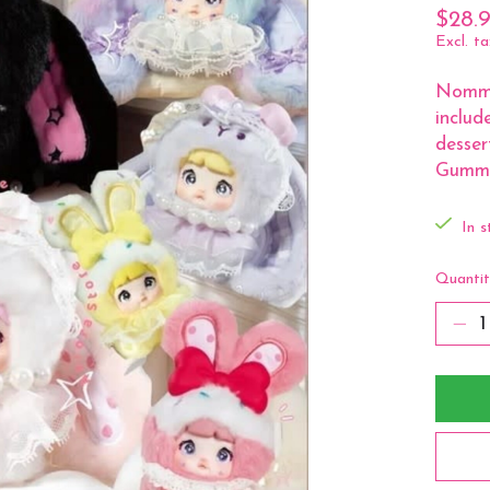
$28.
Excl. ta
Nommi
includ
desser
Gumm
In s
Quantit