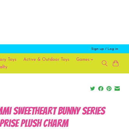
Sign up / Log in
ory Toys
Active & Outdoor Toys
Games
alty
mi Sweetheart Bunny Series
prise Plush Charm