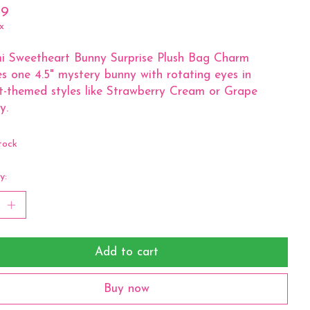
99
x
 Sweetheart Bunny Surprise Plush Bag Charm
es one 4.5" mystery bunny with rotating eyes in
t-themed styles like Strawberry Cream or Grape
y.
tock
y:
Add to cart
Buy now