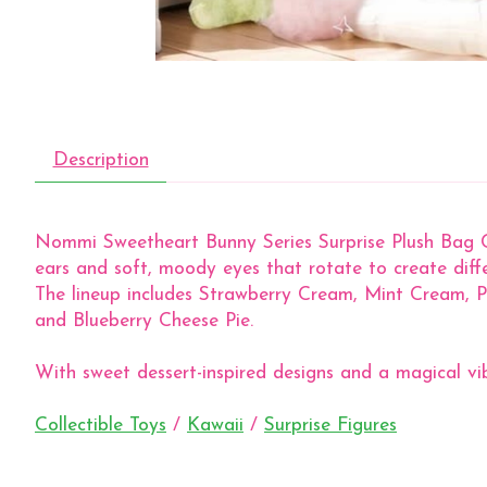
Description
Nommi Sweetheart Bunny Series Surprise Plush Bag Ch
ears and soft, moody eyes that rotate to create diffe
The lineup includes Strawberry Cream, Mint Cream,
and Blueberry Cheese Pie.
With sweet dessert-inspired designs and a magical vib
Collectible Toys
/
Kawaii
/
Surprise Figures