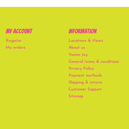
My account
Information
Register
Locations & Hours
My orders
About us
Yummi Joy
General terms & conditions
Privacy Policy
Payment methods
Shipping & returns
Customer Support
Sitemap