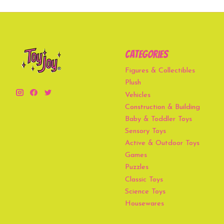
Categories
Figures & Collectibles
Plush
Vehicles
Construction & Building
Baby & Toddler Toys
Sensory Toys
Active & Outdoor Toys
Games
Puzzles
Classic Toys
Science Toys
Housewares