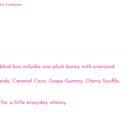
to compare
lind box includes one plush bunny with oversized
andy, Caramel Coco, Grape Gummy, Cherry Souffle,
for a little everyday whimsy.