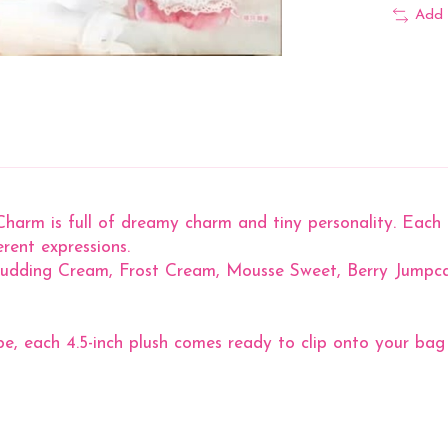
Add 
arm is full of dreamy charm and tiny personality. Each b
rent expressions.
 Pudding Cream, Frost Cream, Mousse Sweet, Berry Jumpc
e, each 4.5-inch plush comes ready to clip onto your bag 