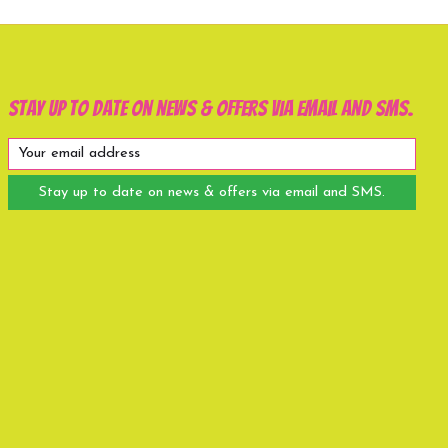
Stay up to date on news & offers via email and SMS.
Stay up to date on news & offers via email and SMS.