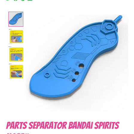
Product image slideshow Items
Parts Separator Bandai Spirits