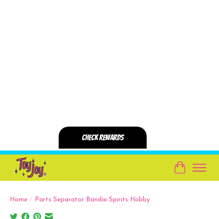
Cart
Home
/
Parts Separator Bandai Spirits Hobby