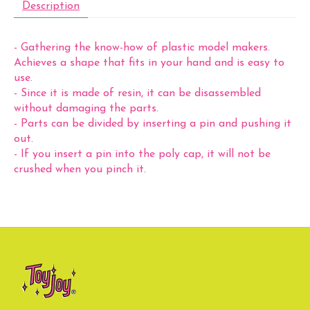
Description
- Gathering the know-how of plastic model makers.
Achieves a shape that fits in your hand and is easy to
use.
- Since it is made of resin, it can be disassembled
without damaging the parts.
- Parts can be divided by inserting a pin and pushing it
out.
- If you insert a pin into the poly cap, it will not be
crushed when you pinch it.