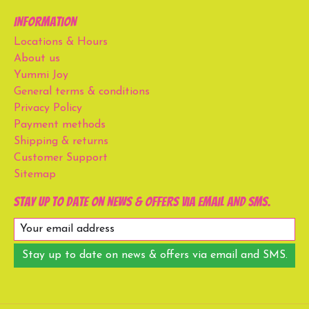
Information
Locations & Hours
About us
Yummi Joy
General terms & conditions
Privacy Policy
Payment methods
Shipping & returns
Customer Support
Sitemap
Stay up to date on news & offers via email and SMS.
Stay up to date on news & offers via email and SMS.