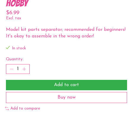
Hobby
$6.99
Excl. tax
Model kit parts separator; recommended for beginners!
It's okay to assemble in the wrong order!
In stock
Quantity:
Add to cart
Buy now
Add to compare