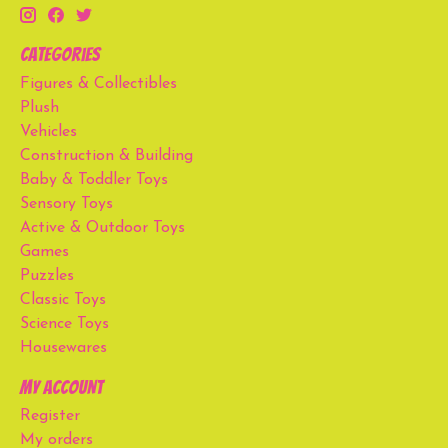
Categories
Figures & Collectibles
Plush
Vehicles
Construction & Building
Baby & Toddler Toys
Sensory Toys
Active & Outdoor Toys
Games
Puzzles
Classic Toys
Science Toys
Housewares
My account
Register
My orders