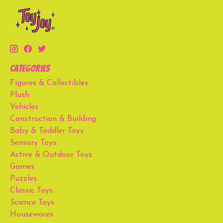
Categories
Figures & Collectibles
Plush
Vehicles
Construction & Building
Baby & Toddler Toys
Sensory Toys
Active & Outdoor Toys
Games
Puzzles
Classic Toys
Science Toys
Housewares