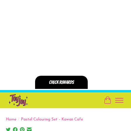
Cart
Home
/
Pastel Colouring Set - Kawaii Cafe