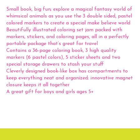
Small book, big fun; explore a magical fantasy world of
whimsical animals as you use the 3 double sided, pastel
colored markers to create a special make believe world
Beautifully illustrated coloring set jam packed with
markers, stickers, and coloring pages, all in a perfectly
portable package that’s great for travel
Contains a 36-page coloring book, 3 high quality
markers (6 pastel colors), 5 sticker sheets and two
special storage drawers to stash your stuff
Cleverly designed book-like box has compartments to
keep everything neat and organized; innovative magnet
closure keeps it all together
A great gift for boys and girls ages 5+