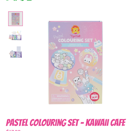
Product image slideshow Items
Pastel Colouring Set - Kawaii Cafe