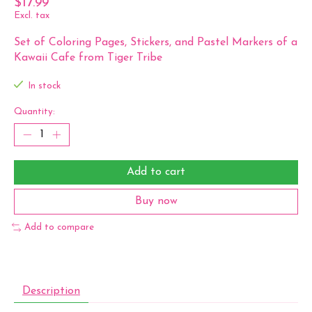
$17.99
Excl. tax
Set of Coloring Pages, Stickers, and Pastel Markers of a
Kawaii Cafe from Tiger Tribe
In stock
Quantity:
Add to cart
Buy now
Add to compare
Description