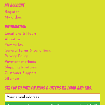
My account
Register
My orders
Information
Locations & Hours
About us
Yummi Joy
General terms & conditions
Privacy Policy
Payment methods
Shipping & returns
Customer Support
Sitemap
Stay up to date on news & offers via email and SMS.