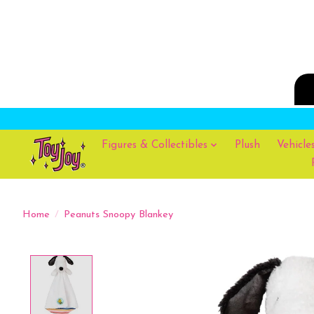
Figures & Collectibles
Plush
Vehicle
Home
/
Peanuts Snoopy Blankey
Product image slideshow Items