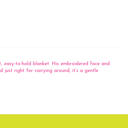
ht, easy-to-hold blanket. His embroidered face and
 just right for carrying around, it’s a gentle