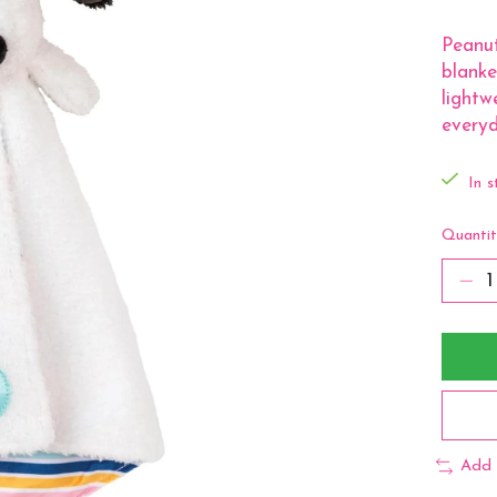
Peanut
blanke
lightw
everyd
In s
Quantit
Add 