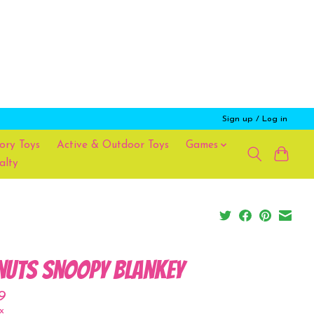
Sign up / Log in
ory Toys
Active & Outdoor Toys
Games
alty
nuts Snoopy Blankey
9
x