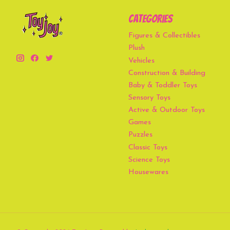
Categories
Figures & Collectibles
Plush
Vehicles
Construction & Building
Baby & Toddler Toys
Sensory Toys
Active & Outdoor Toys
Games
Puzzles
Classic Toys
Science Toys
Housewares