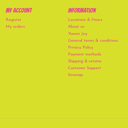
My account
Information
Register
Locations & Hours
My orders
About us
Yummi Joy
General terms & conditions
Privacy Policy
Payment methods
Shipping & returns
Customer Support
Sitemap