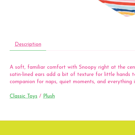
Description
A soft, familiar comfort with Snoopy right at the cen
satin-lined ears add a bit of texture for little hands 
companion for naps, quiet moments, and everything 
Classic Toys
/
Plush