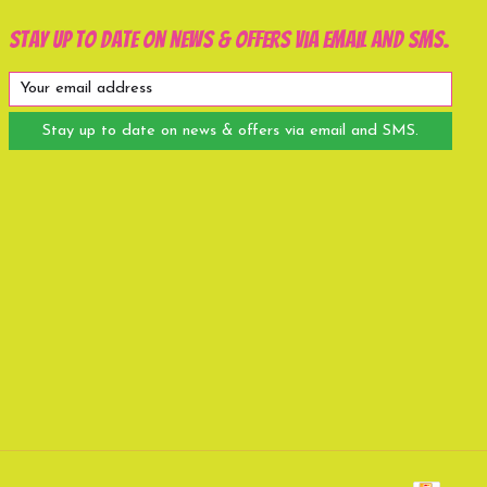
Stay up to date on news & offers via email and SMS.
Stay up to date on news & offers via email and SMS.