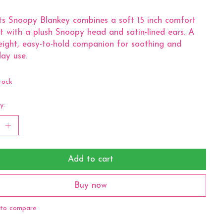
s Snoopy Blankey combines a soft 15 inch comfort
t with a plush Snoopy head and satin-lined ears. A
eight, easy-to-hold companion for soothing and
ay use.
tock
y:
Add to cart
Buy now
to compare