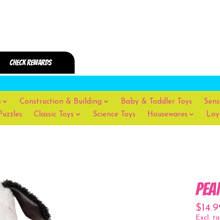
s
Construction & Building
Baby & Toddler Toys
Sens
Puzzles
Classic Toys
Science Toys
Housewares
Loy
Pea
$14.9
Excl. ta