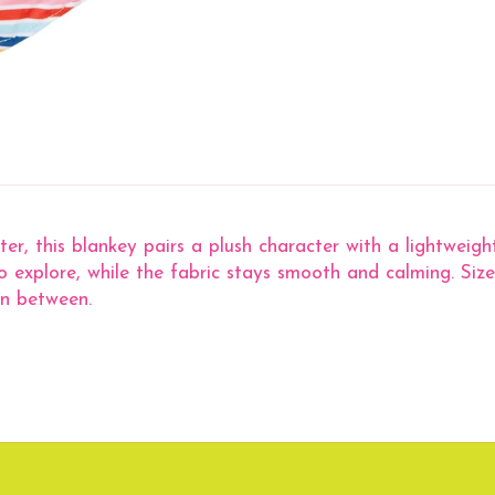
ter, this blankey pairs a plush character with a lightweig
to explore, while the fabric stays smooth and calming. Sized
in between.