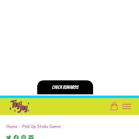
Cart
Home
/
Pick Up Sticks Game