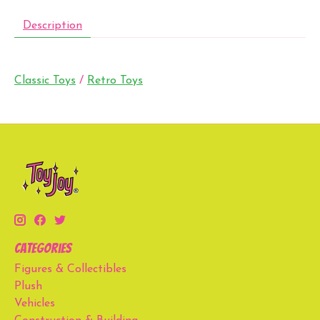
Description
Classic Toys
/
Retro Toys
Categories
Figures & Collectibles
Plush
Vehicles