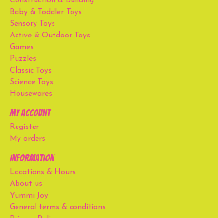
Construction & Building
Baby & Toddler Toys
Sensory Toys
Active & Outdoor Toys
Games
Puzzles
Classic Toys
Science Toys
Housewares
My account
Register
My orders
Information
Locations & Hours
About us
Yummi Joy
General terms & conditions