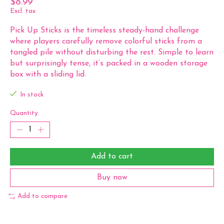
$8.99
Excl. tax
Pick Up Sticks is the timeless steady-hand challenge
where players carefully remove colorful sticks from a
tangled pile without disturbing the rest. Simple to learn
but surprisingly tense, it’s packed in a wooden storage
box with a sliding lid.
In stock
Quantity:
Add to cart
Buy now
Add to compare