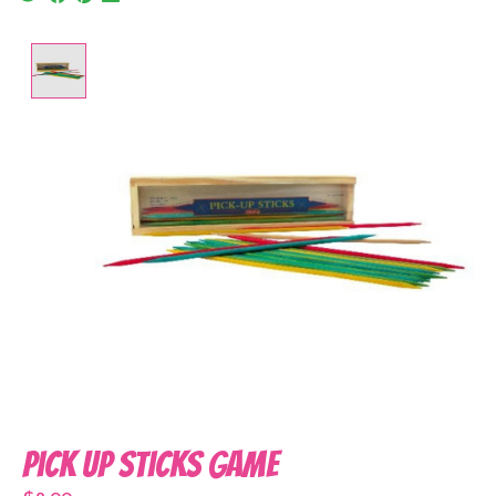
Product image slideshow Items
Pick Up Sticks Game