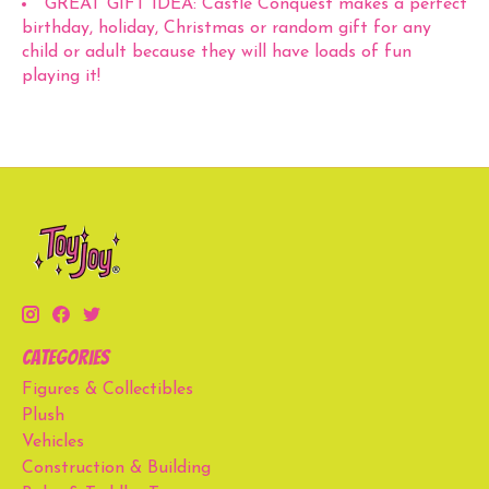
GREAT GIFT IDEA: Castle Conquest makes a perfect
birthday, holiday, Christmas or random gift for any
child or adult because they will have loads of fun
playing it!
Categories
Figures & Collectibles
Plush
Vehicles
Construction & Building