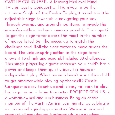
CASTLE CONQUEST - A Moving Medieval Mind
Twister, Castle Conquest will train you to be the
ultimate Knight of the Realm. To play, tip and turn the
adjustable siege tower while navigating your way
through swamps and around mountains to invade the
enemy's castle in as few moves as possible. The object?
To get the siege tower across the moat in the number
of moves listed. Set the pieces up to match the
challenge card. Roll the siege tower to move across the
board. The unique spring-action in the siege tower
allows it to shrink and expand. Includes 50 challenges.
This single player logic game increases your child's brain
power and keeps them quietly busy for hours of
independent play. What parent doesn't want their child
to get smarter while playing by themself? Castle
Conquest is easy to set up and is easy to learn to play,
but requires your brain to master. PROJECT GENIUS is
a woman-owned and run business. Being an active
member of the Austin Autism community, we celebrate
inclusion and equal opportunities. We encourage and