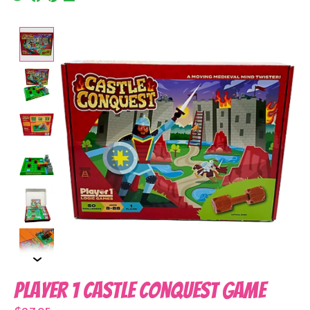
Product image slideshow Items
Player 1 Castle Conquest Game