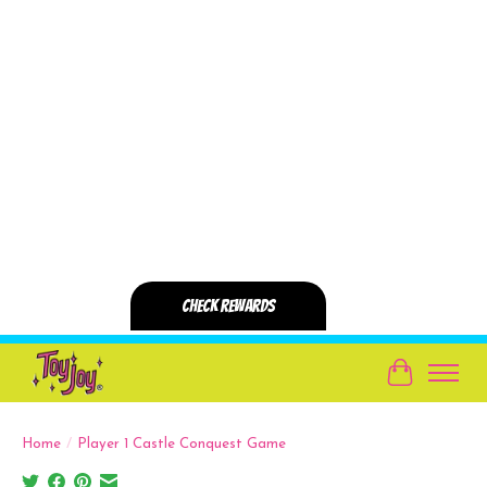
Cart
Home
/
Player 1 Castle Conquest Game