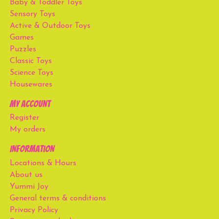
Baby & Toddler Toys
Sensory Toys
Active & Outdoor Toys
Games
Puzzles
Classic Toys
Science Toys
Housewares
My account
Register
My orders
Information
Locations & Hours
About us
Yummi Joy
General terms & conditions
Privacy Policy