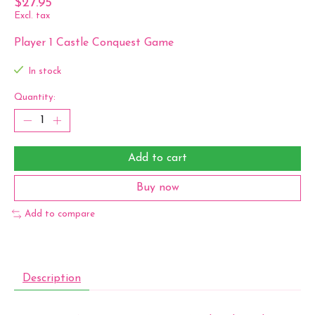
$27.95
Excl. tax
Player 1 Castle Conquest Game
In stock
Quantity:
Add to cart
Buy now
Add to compare
Description