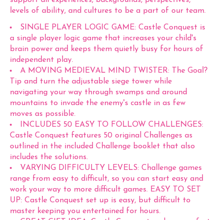
support all experiences, backgrounds, perspectives,
levels of ability, and cultures to be a part of our team.
SINGLE PLAYER LOGIC GAME: Castle Conquest is
a single player logic game that increases your child's
brain power and keeps them quietly busy for hours of
independent play.
A MOVING MEDIEVAL MIND TWISTER: The Goal?
Tip and turn the adjustable siege tower while
navigating your way through swamps and around
mountains to invade the enemy's castle in as few
moves as possible.
INCLUDES 50 EASY TO FOLLOW CHALLENGES:
Castle Conquest features 50 original Challenges as
outlined in the included Challenge booklet that also
includes the solutions.
VARYING DIFFICULTY LEVELS: Challenge games
range from easy to difficult, so you can start easy and
work your way to more difficult games. EASY TO SET
UP: Castle Conquest set up is easy, but difficult to
master keeping you entertained for hours.