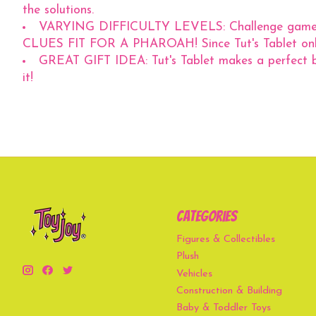
the solutions.
VARYING DIFFICULTY LEVELS: Challenge games ran
CLUES FIT FOR A PHAROAH! Since Tut's Tablet only 
GREAT GIFT IDEA: Tut's Tablet makes a perfect bir
it!
Categories
Figures & Collectibles
Plush
Vehicles
Construction & Building
Baby & Toddler Toys