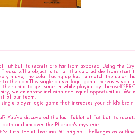
f Tut but its secrets are far from exposed. Using the Cr
reasure.The object is to roll the colored die from start t
ery move, the color facing up has to match the color the 
ay to the coin.This single player logic game increases your
t their child to get smarter while playing by themself
ty, we celebrate inclusion and equal opportunities. We e
art of our team.
le player logic game that increases your child's brain 
ve discovered the lost Tablet of Tut but its secrets 
n path and uncover the Pharaoh's mysteries.
ablet features 50 original Challenges as outlined in 