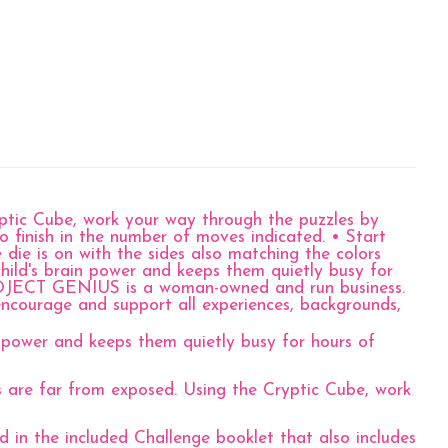
yptic Cube, work your way through the puzzles by
o finish in the number of moves indicated. • Start
die is on with the sides also matching the colors
 child's brain power and keeps them quietly busy for
?PROJECT GENIUS is a woman-owned and run business.
ncourage and support all experiences, backgrounds,
power and keeps them quietly busy for hours of
are far from exposed. Using the Cryptic Cube, work
the included Challenge booklet that also includes