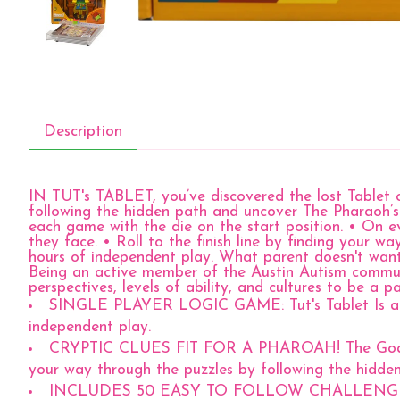
Description
IN TUT's TABLET, you’ve discovered the lost Tablet o
following the hidden path and uncover The Pharaoh’s T
each game with the die on the start position. • On ev
they face. • Roll to the finish line by finding your w
hours of independent play. What parent doesn't wan
Being an active member of the Austin Autism communi
perspectives, levels of ability, and cultures to be a p
SINGLE PLAYER LOGIC GAME: Tut's Tablet Is a sing
independent play.
CRYPTIC CLUES FIT FOR A PHAROAH! The Goal? You'
your way through the puzzles by following the hidde
INCLUDES 50 EASY TO FOLLOW CHALLENGES: Tut's T