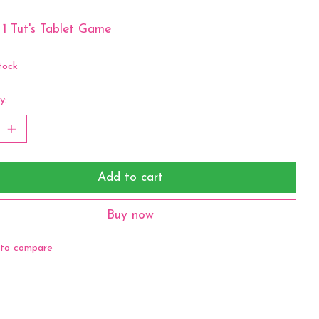
 1 Tut's Tablet Game
tock
y:
Add to cart
Buy now
to compare