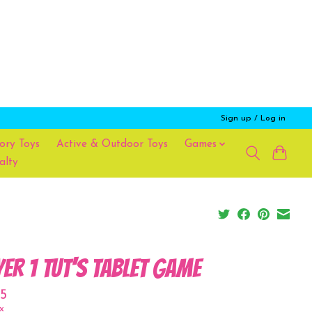
Sign up / Log in
ory Toys
Active & Outdoor Toys
Games
alty
yer 1 Tut's Tablet Game
5
x