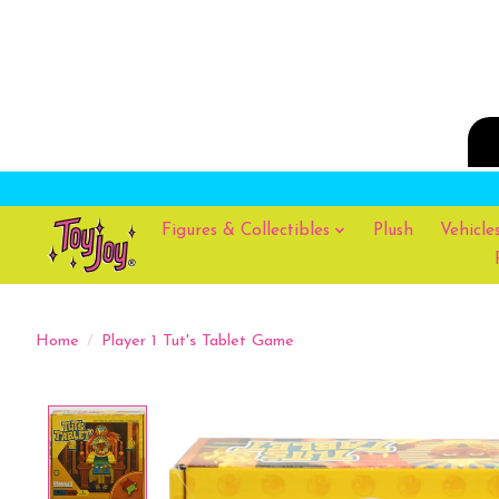
Figures & Collectibles
Plush
Vehicle
Home
/
Player 1 Tut's Tablet Game
Product image slideshow Items