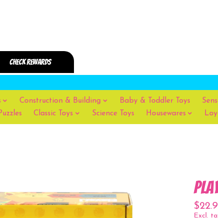
s
Construction & Building
Baby & Toddler Toys
Sens
Puzzles
Classic Toys
Science Toys
Housewares
Loy
Pla
$22.9
Excl. ta