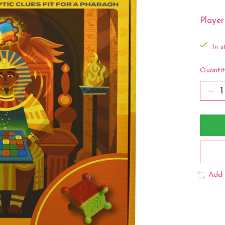
Player
In s
Quantit
Add 