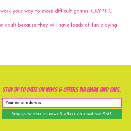
work your way to more difficult games. CRYPTIC
r adult because they will have loads of fun playing
Stay up to date on news & offers via email and SMS.
Stay up to date on news & offers via email and SMS.