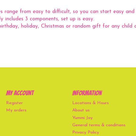
ge from easy to difficult, so you can start easy and 
includes 3 components, set up is easy.
thday, holiday, Christmas or random gift for any child o
My account
Information
Register
Locations & Hours
My orders
About us
Yummi Joy
General terms & conditions
Privacy Policy