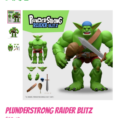
Product image slideshow Items
Plunderstrong Raider Blitz