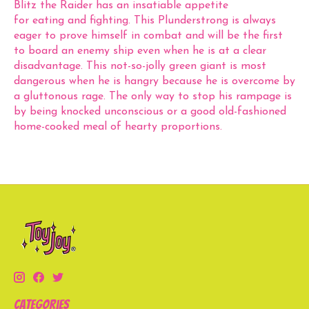
Blitz the Raider has an insatiable appetite
for eating and fighting. This Plunderstrong is always
eager to prove himself in combat and will be the first
to board an enemy ship even when he is at a clear
disadvantage. This not-so-jolly green giant is most
dangerous when he is hangry because he is overcome by
a gluttonous rage. The only way to stop his rampage is
by being knocked unconscious or a good old-fashioned
home-cooked meal of hearty proportions.
Categories