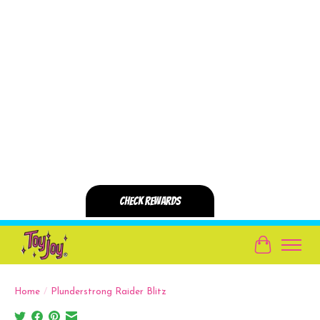
Cart
Home
/
Plunderstrong Raider Blitz