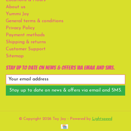
About us
Yummi Joy
General terms & conditions
Privacy Policy
Payment methods
Shipping & returns
Customer Support
Sitemap
Stay up to date on news & offers via email and SMS.
Stay up to date on news & offers via email and SMS.
© Copyright 2026 Toy Joy - Powered by
Lightspeed