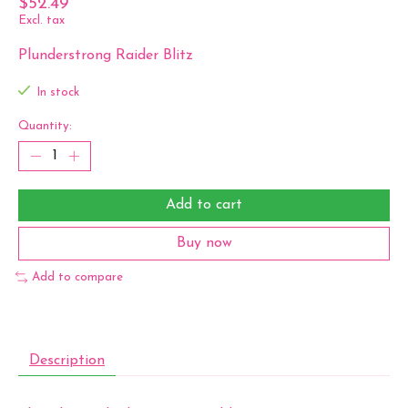
$52.49
Excl. tax
Plunderstrong Raider Blitz
In stock
Quantity:
Add to cart
Buy now
Add to compare
Description