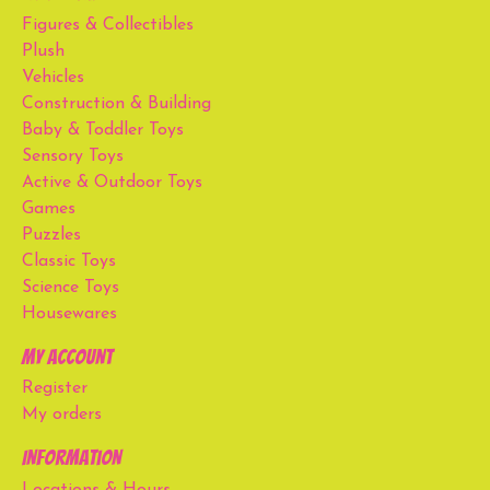
Figures & Collectibles
Plush
Vehicles
Construction & Building
Baby & Toddler Toys
Sensory Toys
Active & Outdoor Toys
Games
Puzzles
Classic Toys
Science Toys
Housewares
My account
Register
My orders
Information
Locations & Hours