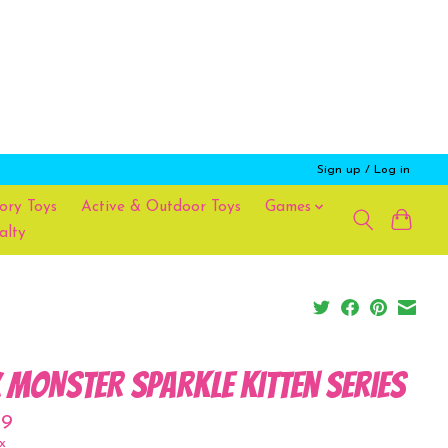
Sign up / Log in
ory Toys
Active & Outdoor Toys
Games
alty
x MONSTER Sparkle Kitten Series
99
x