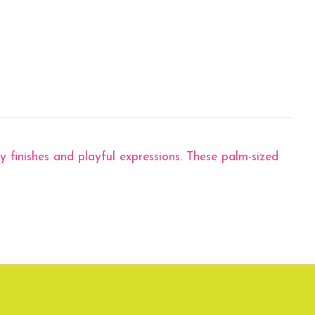
 finishes and playful expressions. These palm-sized