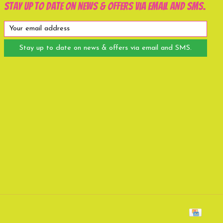
Stay up to date on news & offers via email and SMS.
Stay up to date on news & offers via email and SMS.