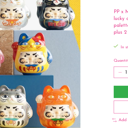
PP x M
lucky 
palett
plus 2
In s
Quantit
Add 