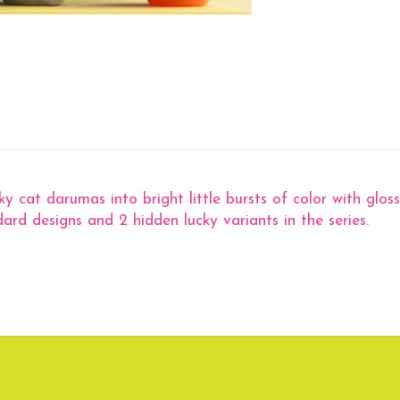
at darumas into bright little bursts of color with glossy
dard designs and 2 hidden lucky variants in the series.