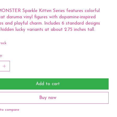
ONSTER Sparkle Kitten Series features colorful
cat daruma vinyl figures with dopamine-inspired
es and playful charm. Includes 6 standard designs
 hidden lucky variants at about 2.75 inches tall.
tock
y:
Add to cart
Buy now
to compare