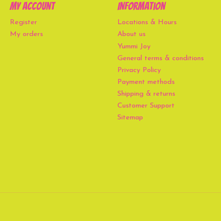
My account
Information
Register
Locations & Hours
My orders
About us
Yummi Joy
General terms & conditions
Privacy Policy
Payment methods
Shipping & returns
Customer Support
Sitemap