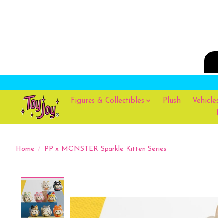
Figures & Collectibles
Plush
Vehicle
Home
/
PP x MONSTER Sparkle Kitten Series
Product image slideshow Items