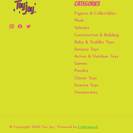
Categories
Figures & Collectibles
Plush
Vehicles
Construction & Building
Baby & Toddler Toys
Sensory Toys
Active & Outdoor Toys
Games
Puzzles
Classic Toys
Science Toys
Housewares
© Copyright 2026 Toy Joy - Powered by
Lightspeed