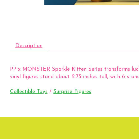
Description
PP x MONSTER Sparkle Kitten Series transforms lucky c
vinyl figures stand about 2.75 inches tall, with 6 stan
Collectible Toys
/
Surprise Figures