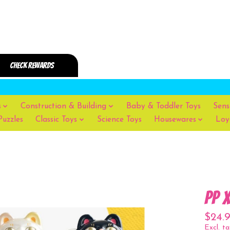
s
Construction & Building
Baby & Toddler Toys
Sens
Puzzles
Classic Toys
Science Toys
Housewares
Loy
PP 
$24.
Excl. ta