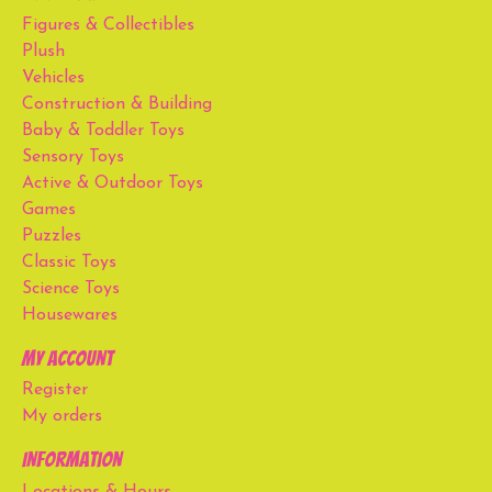
Figures & Collectibles
Plush
Vehicles
Construction & Building
Baby & Toddler Toys
Sensory Toys
Active & Outdoor Toys
Games
Puzzles
Classic Toys
Science Toys
Housewares
My account
Register
My orders
Information
Locations & Hours