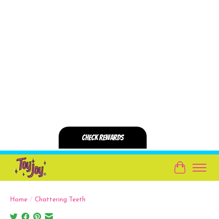
Cart
Home
/
Chattering Teeth