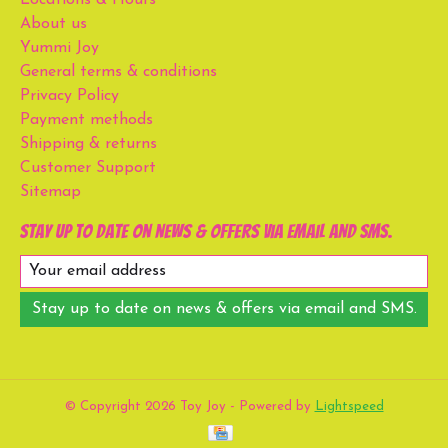
About us
Yummi Joy
General terms & conditions
Privacy Policy
Payment methods
Shipping & returns
Customer Support
Sitemap
Stay up to date on news & offers via email and SMS.
Stay up to date on news & offers via email and SMS.
© Copyright 2026 Toy Joy - Powered by
Lightspeed