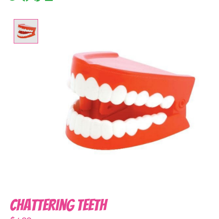
Product image slideshow Items
Chattering Teeth