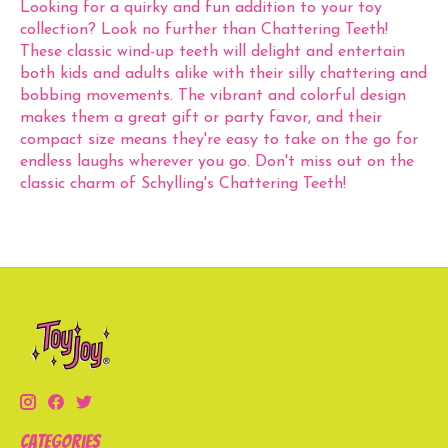
Looking for a quirky and fun addition to your toy
collection? Look no further than Chattering Teeth!
These classic wind-up teeth will delight and entertain
both kids and adults alike with their silly chattering and
bobbing movements. The vibrant and colorful design
makes them a great gift or party favor, and their
compact size means they're easy to take on the go for
endless laughs wherever you go. Don't miss out on the
classic charm of Schylling's Chattering Teeth!
Categories