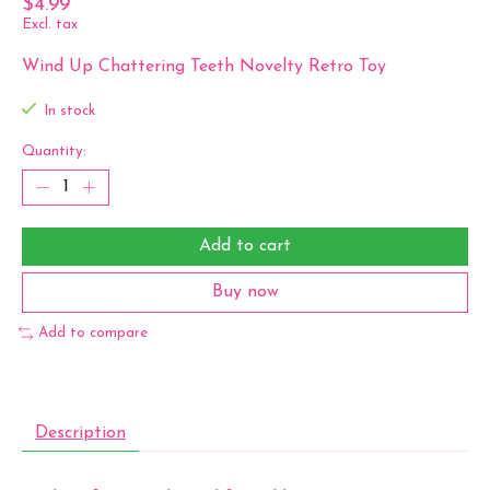
$4.99
Excl. tax
Wind Up Chattering Teeth Novelty Retro Toy
In stock
Quantity:
Add to cart
Buy now
Add to compare
Description