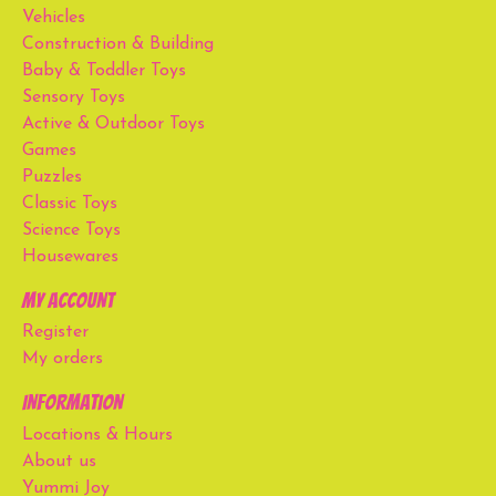
Vehicles
Construction & Building
Baby & Toddler Toys
Sensory Toys
Active & Outdoor Toys
Games
Puzzles
Classic Toys
Science Toys
Housewares
My account
Register
My orders
Information
Locations & Hours
About us
Yummi Joy