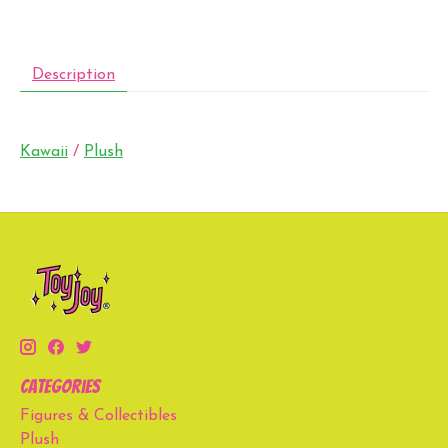
Description
Kawaii
/
Plush
Categories
Figures & Collectibles
Plush