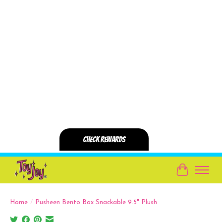
Cart
Home
/
Pusheen Bento Box Snackable 9.5" Plush