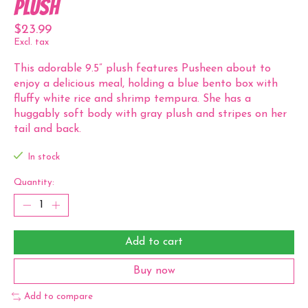
Plush
$23.99
Excl. tax
This adorable 9.5” plush features Pusheen about to
enjoy a delicious meal, holding a blue bento box with
fluffy white rice and shrimp tempura. She has a
huggably soft body with gray plush and stripes on her
tail and back.
In stock
Quantity:
Add to cart
Buy now
Add to compare