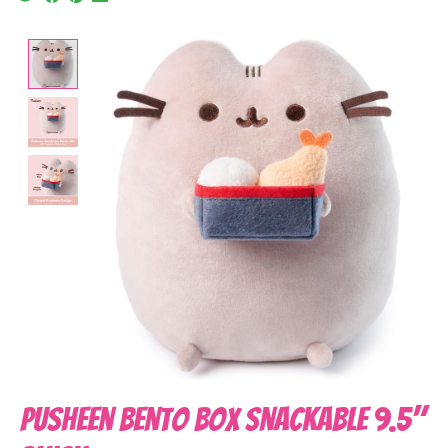
Product image slideshow Items
Pusheen Bento Box Snackable 9.5"