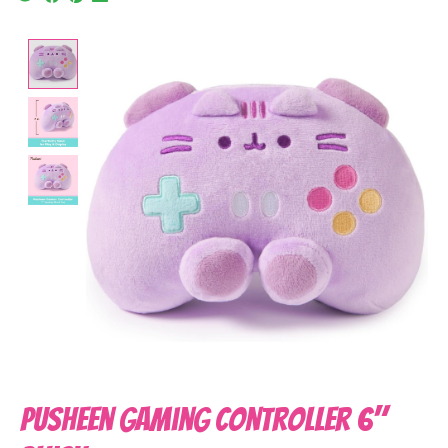
Product image slideshow Items
Pusheen Gaming Controller 6"