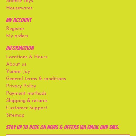
Science Toys
Housewares
My account
Register
My orders
Information
Locations & Hours
About us
Yummi Joy
General terms & conditions
Privacy Policy
Payment methods
Shipping & returns
Customer Support
Sitemap
Stay up to date on news & offers via email and SMS.