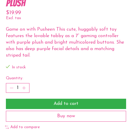
Plush
$19.99
Excl. tax
Game on with Pusheen This cute, huggably soft toy
features the lovable tabby as a 7” gaming controller
with purple plush and bright multicolored buttons. She
also has deep purple facial details and a matching
striped tail.
In stock
Quantity:
Add to cart
Buy now
Add to compare