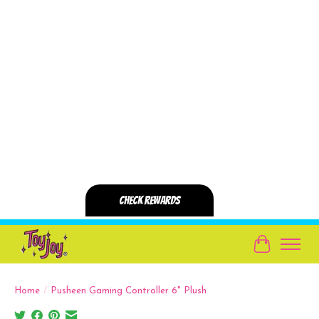
Cart
Home
/
Pusheen Gaming Controller 6" Plush