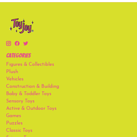
Categories
Figures & Collectibles
Plush
Vehicles
Construction & Building
Baby & Toddler Toys
Sensory Toys
Active & Outdoor Toys
Games
Puzzles
Classic Toys