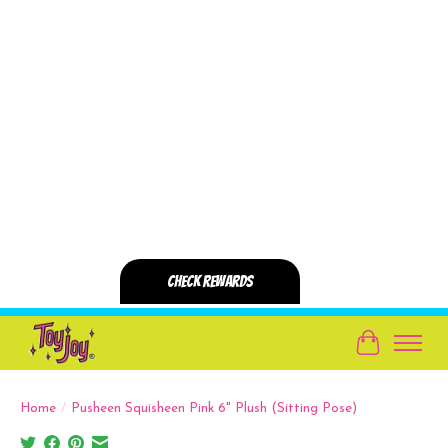
Cart
Home
/
Pusheen Squisheen Pink 6" Plush (Sitting Pose)