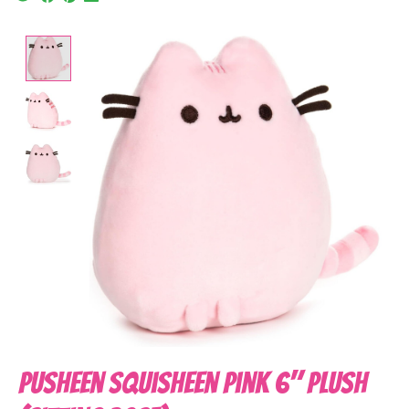
Product image slideshow Items
Pusheen Squisheen Pink 6" Plush