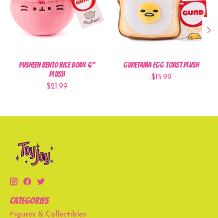
Pusheen Bento Rice Bowl 6"
Gudetama Egg Toast Plush
Plush
$15.99
$21.99
Categories
Figures & Collectibles