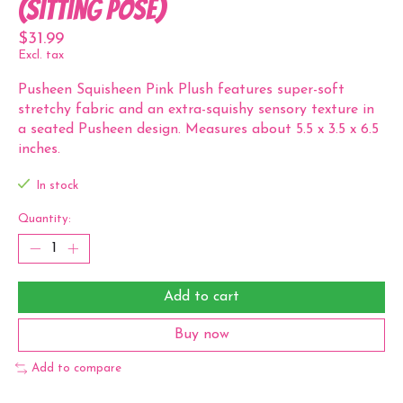
(Sitting Pose)
$31.99
Excl. tax
Pusheen Squisheen Pink Plush features super-soft
stretchy fabric and an extra-squishy sensory texture in
a seated Pusheen design. Measures about 5.5 x 3.5 x 6.5
inches.
In stock
Quantity:
Add to cart
Buy now
Add to compare