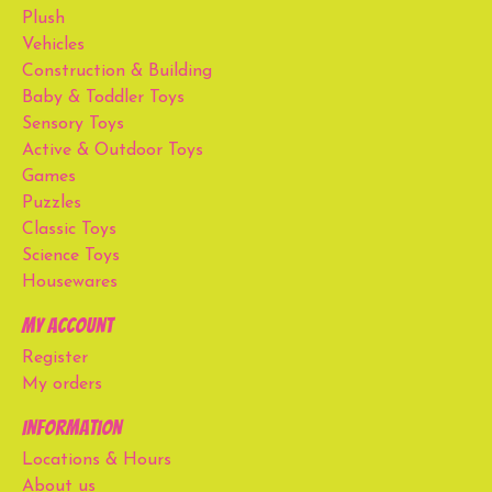
Plush
Vehicles
Construction & Building
Baby & Toddler Toys
Sensory Toys
Active & Outdoor Toys
Games
Puzzles
Classic Toys
Science Toys
Housewares
My account
Register
My orders
Information
Locations & Hours
About us