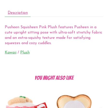
Description
Pusheen Squisheen Pink Plush features Pusheen in a
cute upright sitting pose with ultra-soft stretchy fabric
and an extra-squishy texture made for satisfying
squeezes and cozy cuddles.
Kawaii
/
Plush
You might also like
Product carousel items