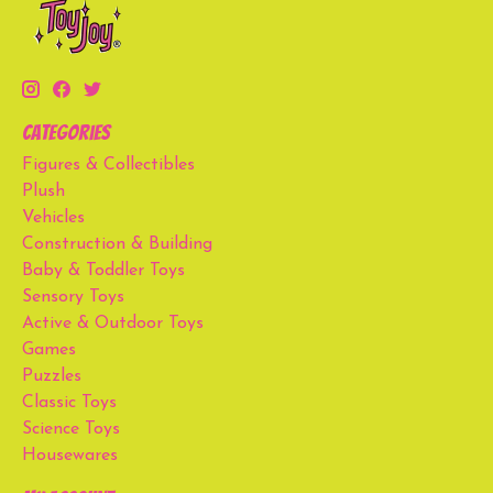
Categories
Figures & Collectibles
Plush
Vehicles
Construction & Building
Baby & Toddler Toys
Sensory Toys
Active & Outdoor Toys
Games
Puzzles
Classic Toys
Science Toys
Housewares