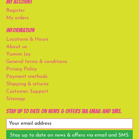
My account
Register
My orders
Information
Locations & Hours
About us
Yummi Joy
General terms & conditions
Privacy Policy
Payment methods
Shipping & returns
Customer Support
Sitemap
Stay up to date on news & offers via email and SMS.
Stay up to date on news & offers via email and SMS.