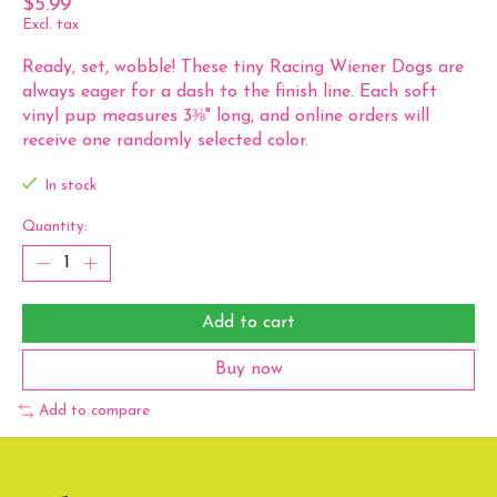
$5.99
Excl. tax
Ready, set, wobble! These tiny Racing Wiener Dogs are
always eager for a dash to the finish line. Each soft
vinyl pup measures 3⅜" long, and online orders will
receive one randomly selected color.
In stock
Quantity:
Add to cart
Buy now
Add to compare