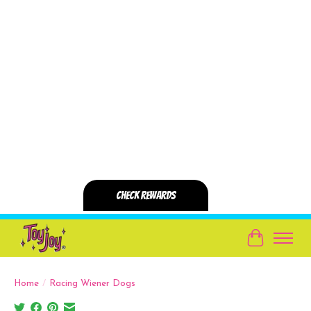
Cart
Home
/
Racing Wiener Dogs