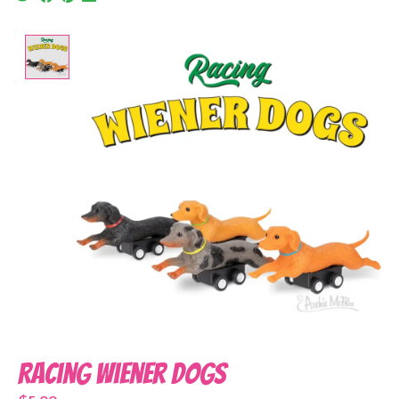
Product image slideshow Items
Racing Wiener Dogs