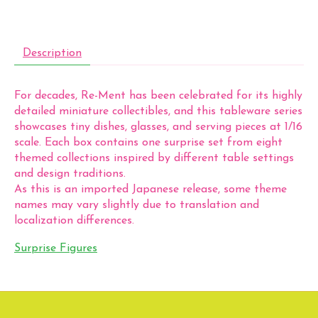
Description
For decades, Re-Ment has been celebrated for its highly
detailed miniature collectibles, and this tableware series
showcases tiny dishes, glasses, and serving pieces at 1/16
scale. Each box contains one surprise set from eight
themed collections inspired by different table settings
and design traditions.
As this is an imported Japanese release, some theme
names may vary slightly due to translation and
localization differences.
Surprise Figures