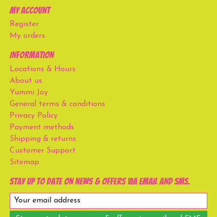
My account
Register
My orders
Information
Locations & Hours
About us
Yummi Joy
General terms & conditions
Privacy Policy
Payment methods
Shipping & returns
Customer Support
Sitemap
Stay up to date on news & offers via email and SMS.