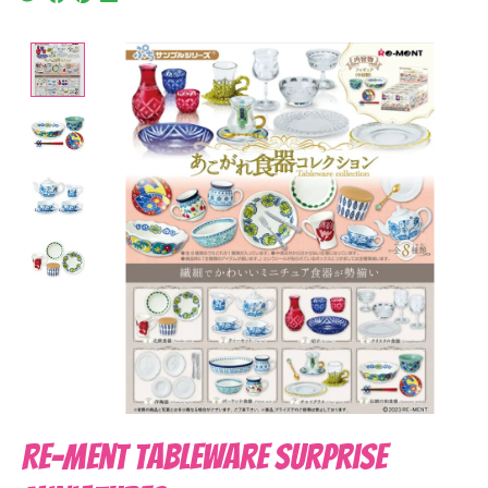
Product image slideshow Items
Re-Ment Tableware Surprise