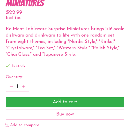
Miniatures
$22.99
Excl. tax
Re-Ment Tableware Surprise Miniatures brings 1/16-scale
dishware and drinkware to life with one random set
from eight themes, including "Nordic Style," "Kiriko,"
"Crystalware," "Tea Set," "Western Style," "Polish Style,"
"Chai Glass," and "Japanese Style.
In stock
Quantity:
Add to cart
Buy now
Add to compare