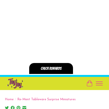
Cart
Home
/
Re-Ment Tableware Surprise Miniatures