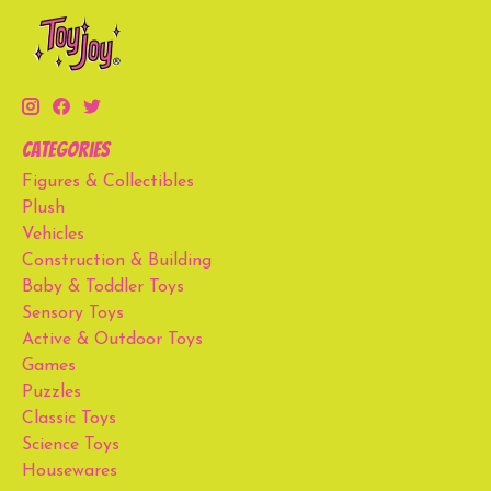
Categories
Figures & Collectibles
Plush
Vehicles
Construction & Building
Baby & Toddler Toys
Sensory Toys
Active & Outdoor Toys
Games
Puzzles
Classic Toys
Science Toys
Housewares