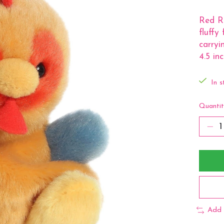
Red Ro
fluffy
carryi
4.5 inc
In s
Quantit
Add 