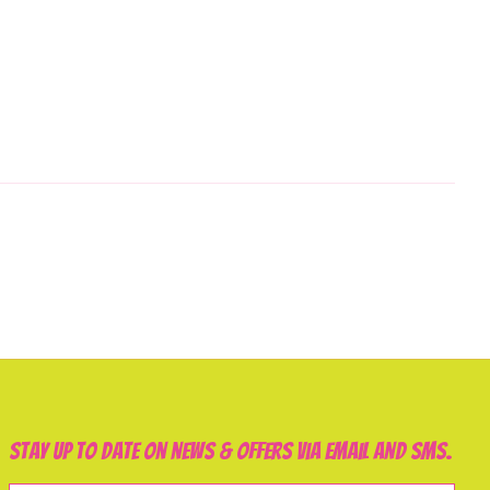
Stay up to date on news & offers via email and SMS.