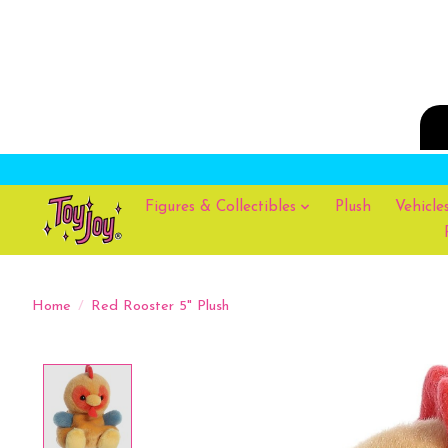
Figures & Collectibles
Plush
Vehicle
Home
/
Red Rooster 5" Plush
Product image slideshow Items