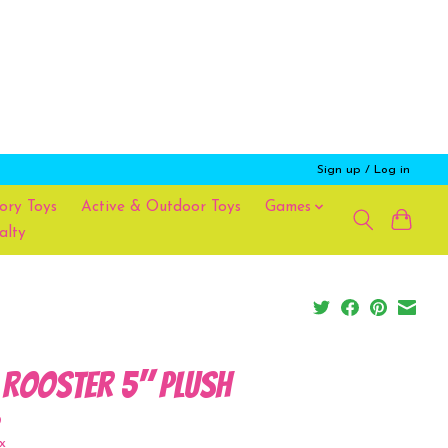
Sign up / Log in
ory Toys
Active & Outdoor Toys
Games
alty
 Rooster 5" Plush
9
x