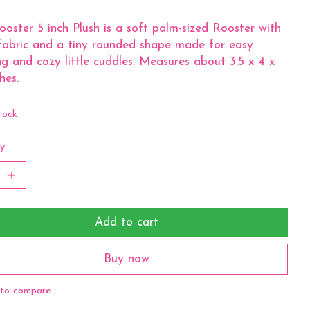
oster 5 inch Plush is a soft palm-sized Rooster with
 fabric and a tiny rounded shape made for easy
ng and cozy little cuddles. Measures about 3.5 x 4 x
hes.
tock
y:
Add to cart
Buy now
to compare