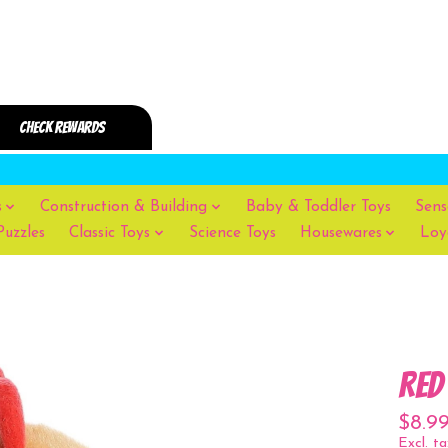
s
Construction & Building
Baby & Toddler Toys
Sens
Puzzles
Classic Toys
Science Toys
Housewares
Loy
Red
$8.9
Excl. ta