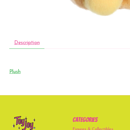
Description
Plush
Categories
Figures & Collectibles