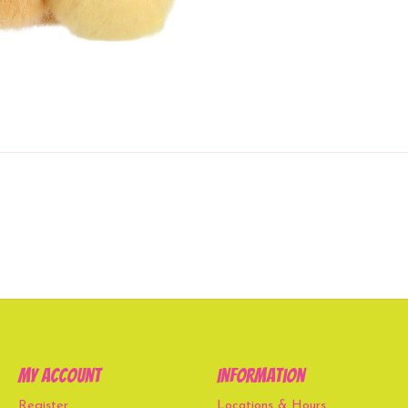
My account
Information
Register
Locations & Hours