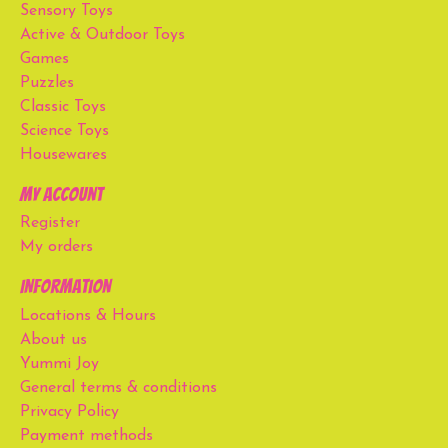
Sensory Toys
Active & Outdoor Toys
Games
Puzzles
Classic Toys
Science Toys
Housewares
My account
Register
My orders
Information
Locations & Hours
About us
Yummi Joy
General terms & conditions
Privacy Policy
Payment methods