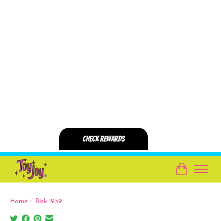
Cart
Home
/
Risk 1959