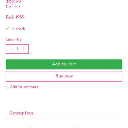
$59.99
Excl. tax
Risk 1959
In stock
Quantity:
Add to cart
Buy now
Add to compare
Description