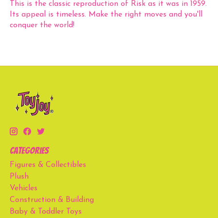
This is the classic reproduction of Risk as it was in 1959.
Its appeal is timeless. Make the right moves and you'll
conquer the world!
Categories
Figures & Collectibles
Plush
Vehicles
Construction & Building
Baby & Toddler Toys