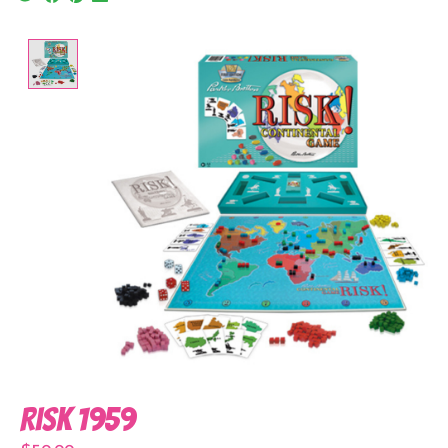
Product image slideshow Items
Risk 1959