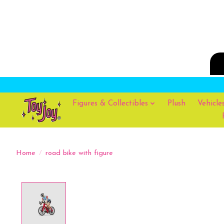
Figures & Collectibles
Plush
Vehicle
Home
/
road bike with figure
Product image slideshow Items