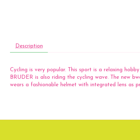
Description
Cycling is very popular. This sport is a relaxing hobb
BRUDER is also riding the cycling wave. The new bwor
wears a fashionable helmet with integrated lens as pr