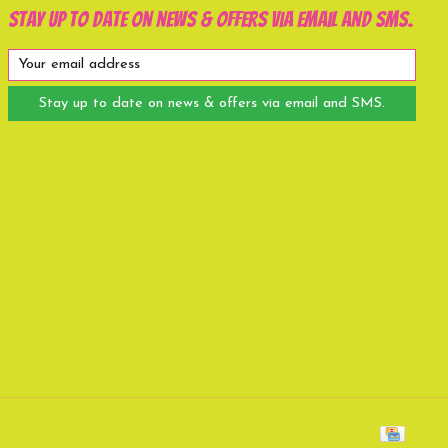
Stay up to date on news & offers via email and SMS.
Stay up to date on news & offers via email and SMS.