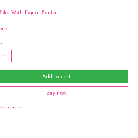
Bike With Figure Bruder
tock
y:
Add to cart
Buy now
to compare