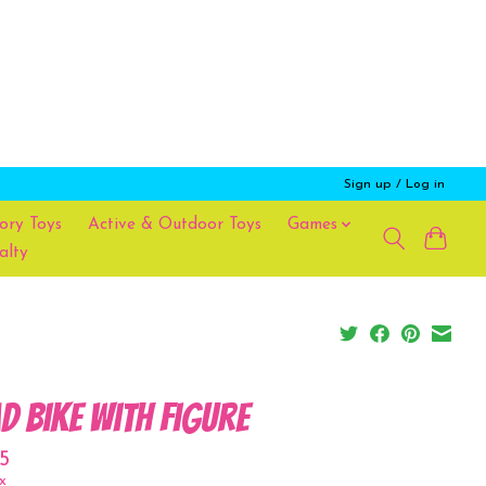
Sign up / Log in
ory Toys
Active & Outdoor Toys
Games
alty
d bike with figure
5
x