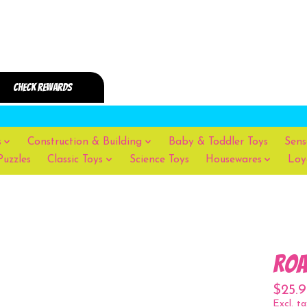
s
Construction & Building
Baby & Toddler Toys
Sens
Puzzles
Classic Toys
Science Toys
Housewares
Loy
roa
$25.9
Excl. ta