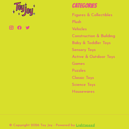
Categories
Figures & Collectibles
Plush
Vehicles
Construction & Building
Baby & Toddler Toys
Sensory Toys
Active & Outdoor Toys
Games
Puzzles
Classic Toys
Science Toys
Housewares
© Copyright 2026 Toy Joy - Powered by
Lightspeed