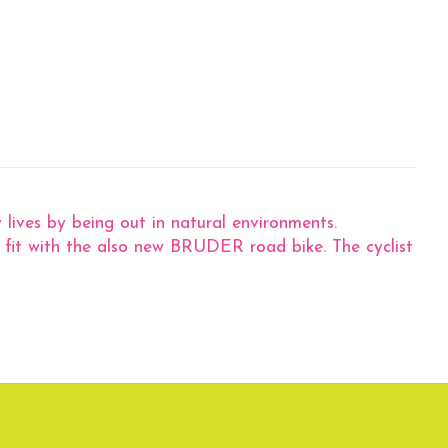
 lives by being out in natural environments.
g fit with the also new BRUDER road bike. The cyclist