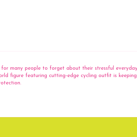
y for many people to forget about their stressful everyday
ld figure featuring cutting‐edge cycling outfit is keepin
otection.