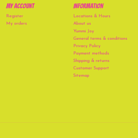
My account
Information
Register
Locations & Hours
My orders
About us
Yummi Joy
General terms & conditions
Privacy Policy
Payment methods
Shipping & returns
Customer Support
Sitemap