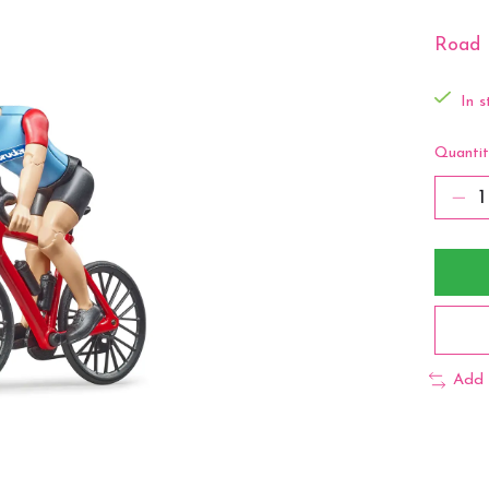
Road 
In s
Quantit
Add 