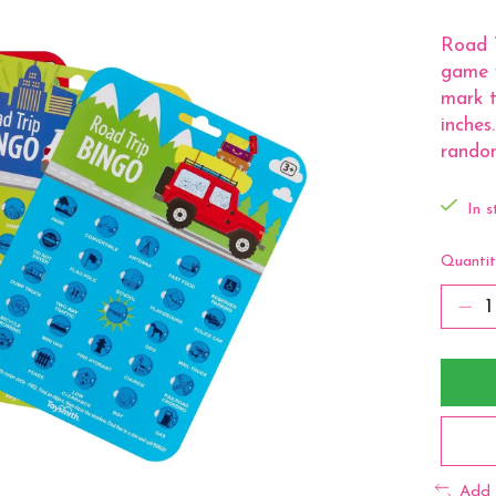
Road T
game 
mark t
inches
random
In s
Quantit
Add 