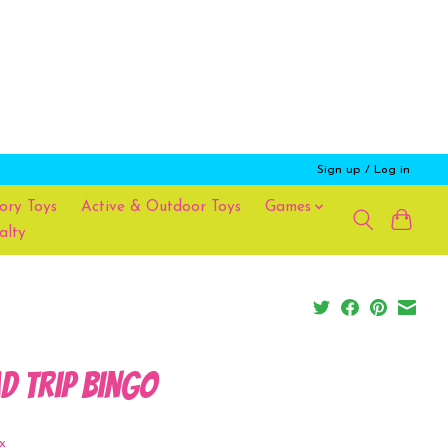
Sign up / Log in
ory Toys
Active & Outdoor Toys
Games
alty
d Trip Bingo
x