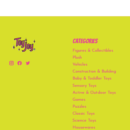
Categories
Figures & Collectibles
Plush
Vehicles
Construction & Building
Baby & Toddler Toys
Sensory Toys
Active & Outdoor Toys
Games
Puzzles
Classic Toys
Science Toys
Housewares