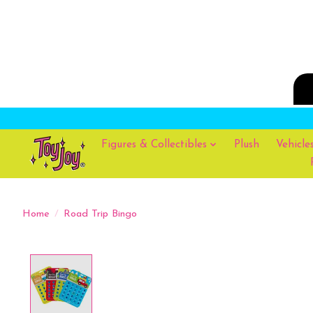
Figures & Collectibles
Plush
Vehicle
Home
/
Road Trip Bingo
Product image slideshow Items