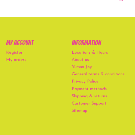
My account
Information
Register
Locations & Hours
My orders
About us
Yummi Joy
General terms & conditions
Privacy Policy
Payment methods
Shipping & returns
Customer Support
Sitemap