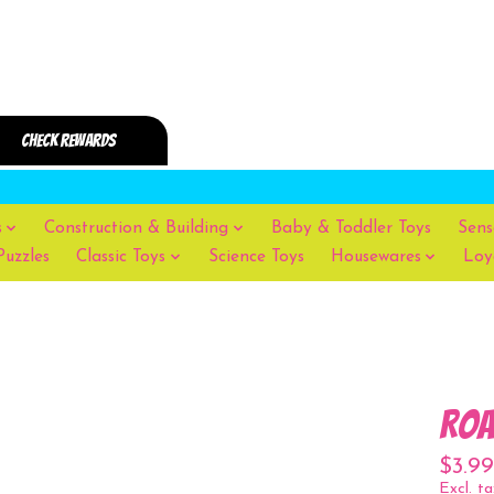
s
Construction & Building
Baby & Toddler Toys
Sens
Puzzles
Classic Toys
Science Toys
Housewares
Loy
Roa
$3.99
Excl. ta