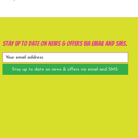
Stay up to date on news & offers via email and SMS.
Stay up to date on news & offers via email and SMS.