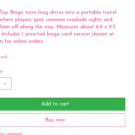
rip Bingo turns long drives into a portable travel
where players spot common roadside sights and
hem off along the way. Measures about 6.6 x 9.5
. Includes 1 assorted bingo card version chosen at
 for online orders.
tock
y:
Add to cart
Buy now
to compare