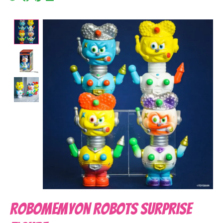
Product image slideshow Items
Robomemyon Robots Surprise