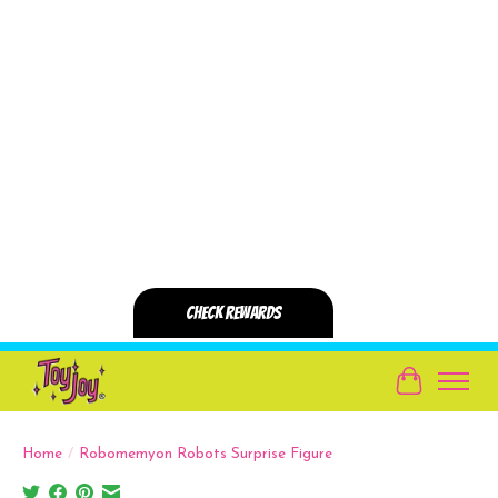
Cart
Home
/
Robomemyon Robots Surprise Figure