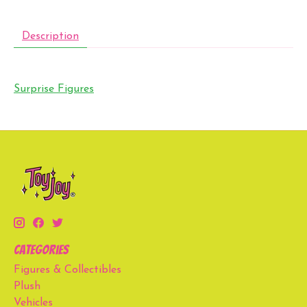
Description
Surprise Figures
Categories
Figures & Collectibles
Plush
Vehicles