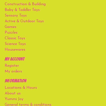
Construction & Building
Baby & Toddler Toys
Sensory Toys
Active & Outdoor Toys
Games
Puzzles
Classic Toys
Science Toys
Housewares
My account
Register
My orders
Information
Locations & Hours
About us
Yummi Joy
General terms & conditions