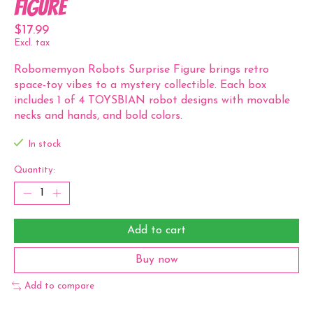
Figure
$17.99
Excl. tax
Robomemyon Robots Surprise Figure brings retro
space-toy vibes to a mystery collectible. Each box
includes 1 of 4 TOYSBIAN robot designs with movable
necks and hands, and bold colors.
In stock
Quantity:
Add to cart
Buy now
Add to compare