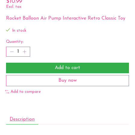
$10.99
Excl. tax
Rocket Balloon Air Pump Interactive Retro Classic Toy
In stock
Quantity:
Add to cart
Buy now
Add to compare
Description