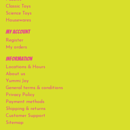
Classic Toys
Science Toys
Housewares
My account
Register
My orders
Information
Locations & Hours
About us
Yummi Joy
General terms & conditions
Privacy Policy
Payment methods
Shipping & returns
Customer Support
Sitemap