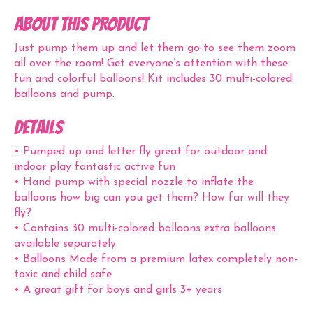
ABOUT THIS PRODUCT
Just pump them up and let them go to see them zoom
all over the room! Get everyone’s attention with these
fun and colorful balloons! Kit includes 30 multi-colored
balloons and pump.
Details
• Pumped up and letter fly great for outdoor and
indoor play fantastic active fun
• Hand pump with special nozzle to inflate the
balloons how big can you get them? How far will they
fly?
• Contains 30 multi-colored balloons extra balloons
available separately
• Balloons Made from a premium latex completely non-
toxic and child safe
• A great gift for boys and girls 3+ years