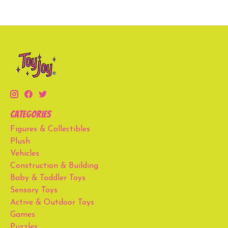
Categories
Figures & Collectibles
Plush
Vehicles
Construction & Building
Baby & Toddler Toys
Sensory Toys
Active & Outdoor Toys
Games
Puzzles