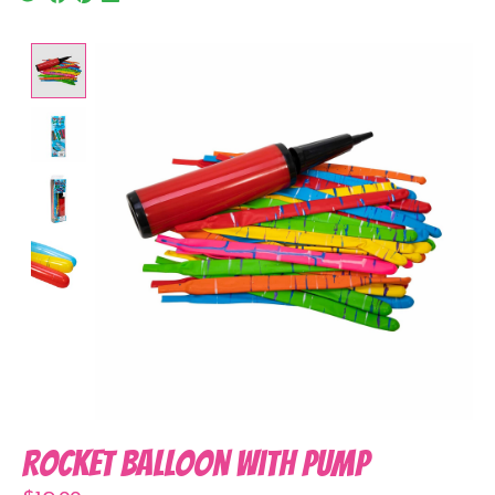
Product image slideshow Items
Rocket Balloon with Pump