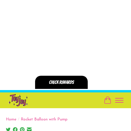
Cart
Home
/
Rocket Balloon with Pump