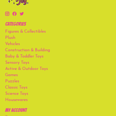
Categories
Figures & Collectibles
Plush
Vehicles
Construction & Building
Baby & Toddler Toys
Sensory Toys
Active & Outdoor Toys
Games
Puzzles
Classic Toys
Science Toys
Housewares
My account