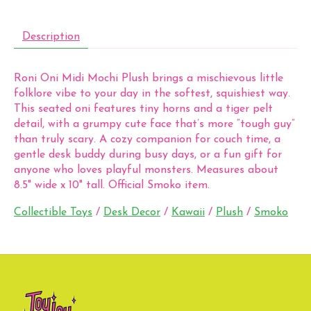
Description
Roni Oni Midi Mochi Plush brings a mischievous little
folklore vibe to your day in the softest, squishiest way.
This seated oni features tiny horns and a tiger pelt
detail, with a grumpy cute face that’s more “tough guy”
than truly scary. A cozy companion for couch time, a
gentle desk buddy during busy days, or a fun gift for
anyone who loves playful monsters. Measures about
8.5" wide x 10" tall. Official Smoko item.
Collectible Toys
/
Desk Decor
/
Kawaii
/
Plush
/
Smoko