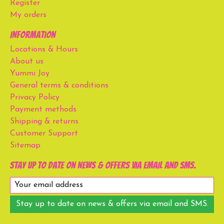
Register
My orders
Information
Locations & Hours
About us
Yummi Joy
General terms & conditions
Privacy Policy
Payment methods
Shipping & returns
Customer Support
Sitemap
Stay up to date on news & offers via email and SMS.
Stay up to date on news & offers via email and SMS.