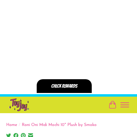
Cart
Home
/
Roni Oni Midi Mochi 10" Plush by Smoko