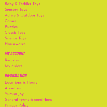
Baby & Toddler Toys
Sensory Toys
Active & Outdoor Toys
Games
Puzzles
Classic Toys
Science Toys
Housewares
My account
Register
My orders
Information
Locations & Hours
About us
Yummi Joy
General terms & conditions
Privacy Policy