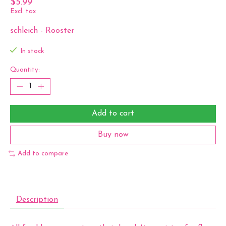
$5.99
Excl. tax
schleich - Rooster
In stock
Quantity:
Add to cart
Buy now
Add to compare
Description