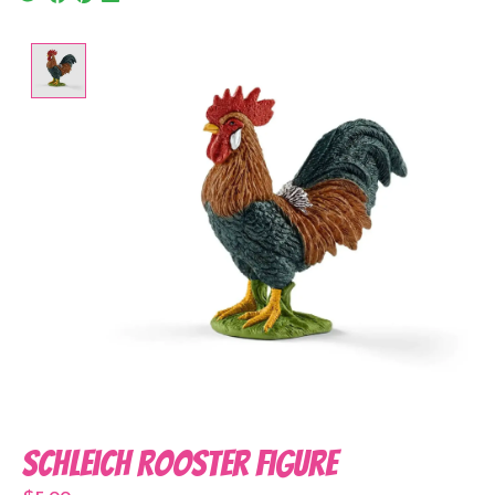
Product image slideshow Items
Schleich Rooster Figure