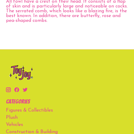
All fowl have a crest on their head. It consists of a flap
of skin and is particularly large and noticeable on cocks.
The serrated comb, which looks like a blazing fire, is the
best known. In addition, there are butterfly, rose and
pea-shaped combs.
Categories
Figures & Collectibles
Plush
Vehicles
Construction & Building