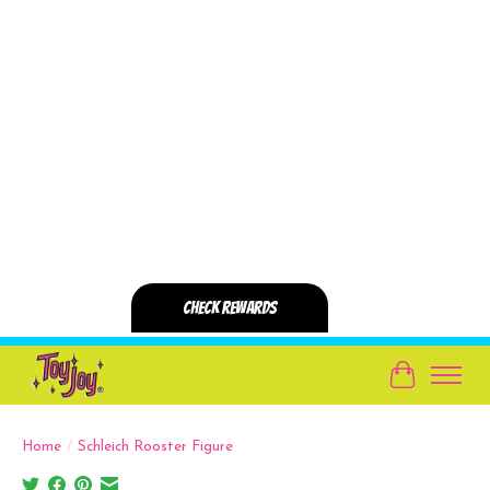
Cart
Home
/
Schleich Rooster Figure