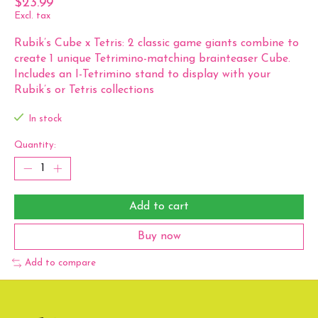
$23.99
Excl. tax
Rubik’s Cube x Tetris: 2 classic game giants combine to
create 1 unique Tetrimino-matching brainteaser Cube.
Includes an I-Tetrimino stand to display with your
Rubik’s or Tetris collections
In stock
Quantity:
Add to cart
Buy now
Add to compare