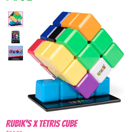
Product image slideshow Items
Rubik's x Tetris Cube