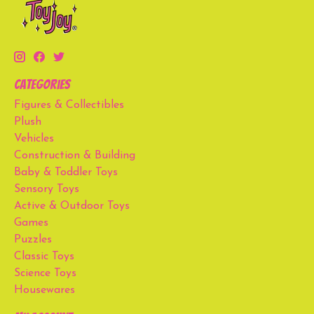
Categories
Figures & Collectibles
Plush
Vehicles
Construction & Building
Baby & Toddler Toys
Sensory Toys
Active & Outdoor Toys
Games
Puzzles
Classic Toys
Science Toys
Housewares