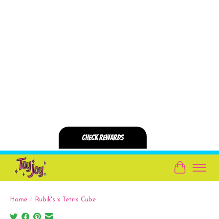
Cart
Home
/
Rubik's x Tetris Cube