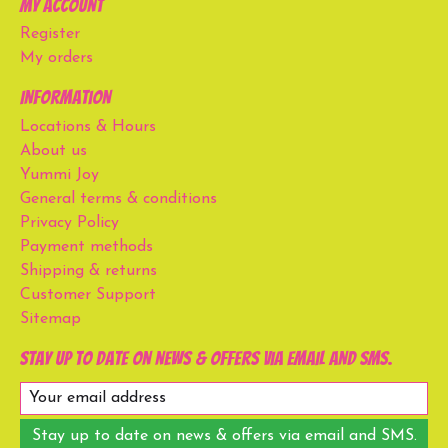
My account
Register
My orders
Information
Locations & Hours
About us
Yummi Joy
General terms & conditions
Privacy Policy
Payment methods
Shipping & returns
Customer Support
Sitemap
Stay up to date on news & offers via email and SMS.
Stay up to date on news & offers via email and SMS.