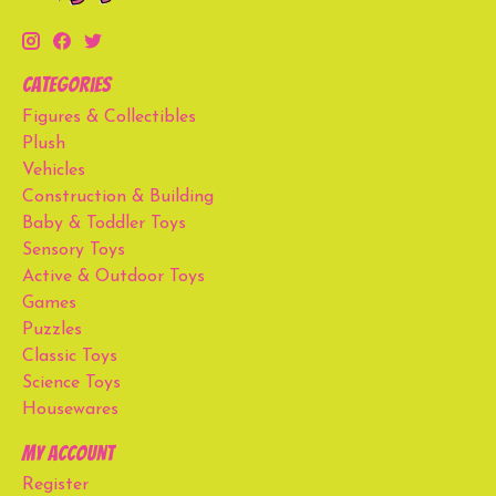
Categories
Figures & Collectibles
Plush
Vehicles
Construction & Building
Baby & Toddler Toys
Sensory Toys
Active & Outdoor Toys
Games
Puzzles
Classic Toys
Science Toys
Housewares
My account
Register