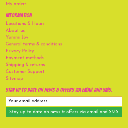
My orders
Information
Locations & Hours
About us
Yummi Joy
General terms & conditions
Privacy Policy
Payment methods
Shipping & returns
Customer Support
Sitemap
Stay up to date on news & offers via email and SMS.
Stay up to date on news & offers via email and SMS.