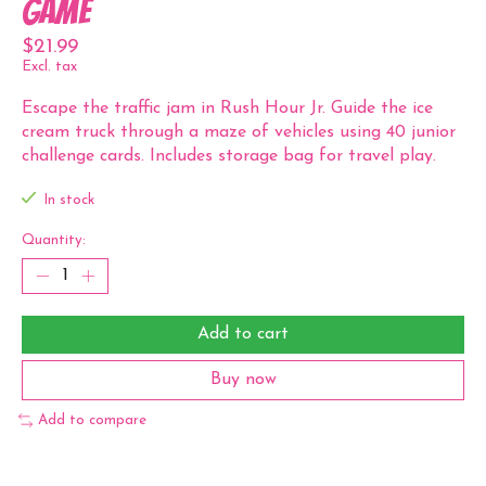
Game
$21.99
Excl. tax
Escape the traffic jam in Rush Hour Jr. Guide the ice
cream truck through a maze of vehicles using 40 junior
challenge cards. Includes storage bag for travel play.
In stock
Quantity:
Add to cart
Buy now
Add to compare