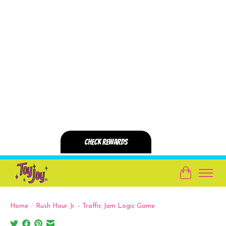
Cart
Home
/
Rush Hour Jr. - Traffic Jam Logic Game