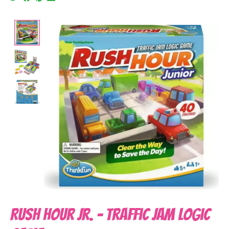
Product image slideshow Items
Rush Hour Jr. - Traffic Jam Logic