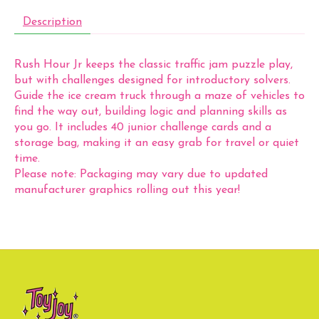
Description
Rush Hour Jr keeps the classic traffic jam puzzle play,
but with challenges designed for introductory solvers.
Guide the ice cream truck through a maze of vehicles to
find the way out, building logic and planning skills as
you go. It includes 40 junior challenge cards and a
storage bag, making it an easy grab for travel or quiet
time.
Please note: Packaging may vary due to updated
manufacturer graphics rolling out this year!