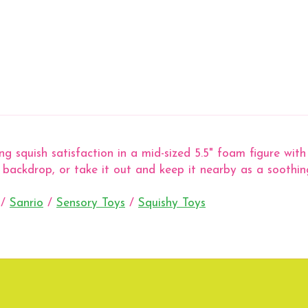
 squish satisfaction in a mid-sized 5.5" foam figure with 
 backdrop, or take it out and keep it nearby as a soothi
/
Sanrio
/
Sensory Toys
/
Squishy Toys