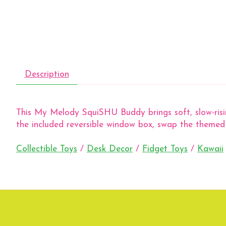
Description
This My Melody SquiSHU Buddy brings soft, slow-rising
the included reversible window box, swap the themed
Collectible Toys
/
Desk Decor
/
Fidget Toys
/
Kawaii