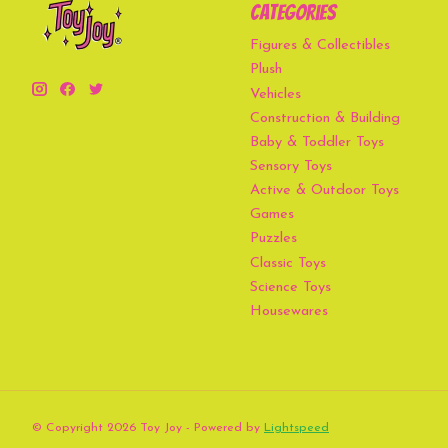
Categories
Figures & Collectibles
Plush
Vehicles
Construction & Building
Baby & Toddler Toys
Sensory Toys
Active & Outdoor Toys
Games
Puzzles
Classic Toys
Science Toys
Housewares
© Copyright 2026 Toy Joy - Powered by
Lightspeed