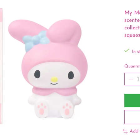
My Mel
scente
collec
squeez
In s
Quantit
Add 