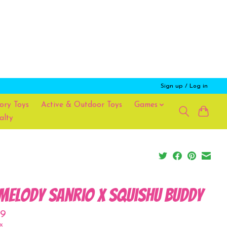
Sign up / Log in
ory Toys
Active & Outdoor Toys
Games
alty
Melody Sanrio x SquiSHU Buddy
99
x