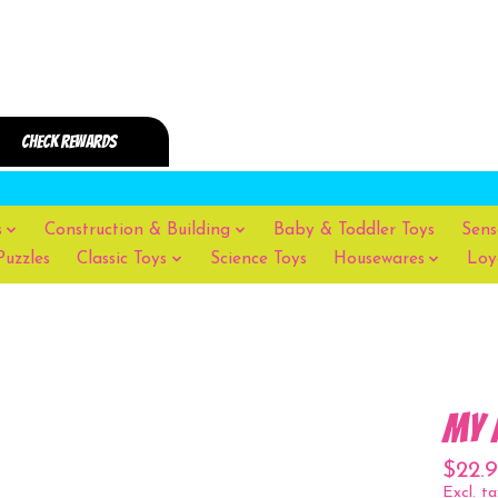
s
Construction & Building
Baby & Toddler Toys
Sens
Puzzles
Classic Toys
Science Toys
Housewares
Loy
My 
$22.
Excl. ta