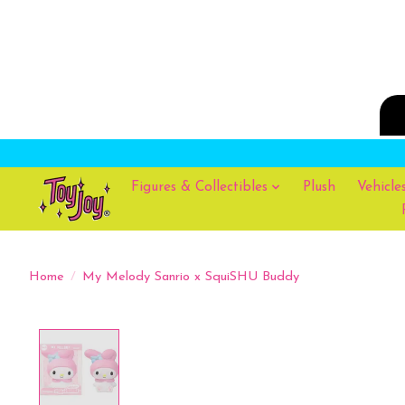
Figures & Collectibles
Plush
Vehicle
Home
/
My Melody Sanrio x SquiSHU Buddy
Product image slideshow Items