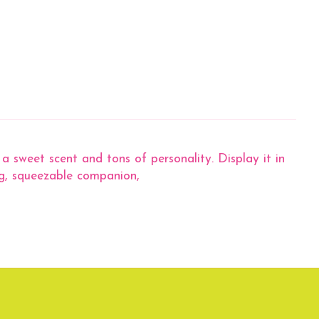
a sweet scent and tons of personality. Display it in
ng, squeezable companion,