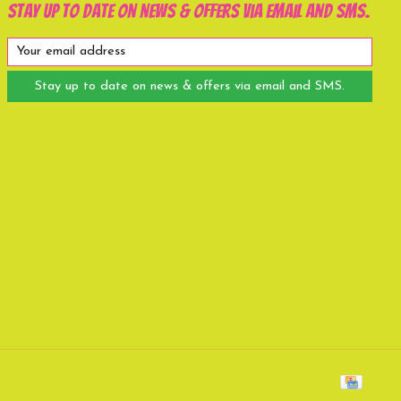
Stay up to date on news & offers via email and SMS.
Stay up to date on news & offers via email and SMS.