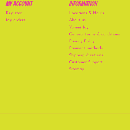
My account
Information
Register
Locations & Hours
My orders
About us
Yummi Joy
General terms & conditions
Privacy Policy
Payment methods
Shipping & returns
Customer Support
Sitemap