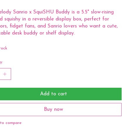
ody Sanrio x SquiSHU Buddy is a 5.5" slow-rising
d squishy in a reversible display box, perfect for
tors, fidget fans, and Sanrio lovers who want a cute,
able desk buddy or shelf display.
tock
y:
Add to cart
Buy now
to compare