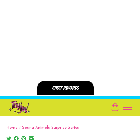
Cart
Home
/
Sauna Animals Surprise Series