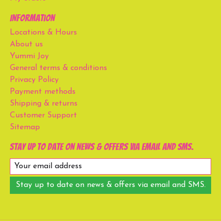
Information
Locations & Hours
About us
Yummi Joy
General terms & conditions
Privacy Policy
Payment methods
Shipping & returns
Customer Support
Sitemap
Stay up to date on news & offers via email and SMS.
Stay up to date on news & offers via email and SMS.