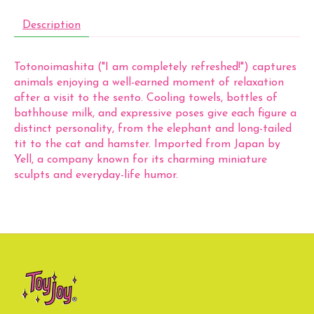
Description
Totonoimashita ("I am completely refreshed!") captures
animals enjoying a well-earned moment of relaxation
after a visit to the sento. Cooling towels, bottles of
bathhouse milk, and expressive poses give each figure a
distinct personality, from the elephant and long-tailed
tit to the cat and hamster. Imported from Japan by
Yell, a company known for its charming miniature
sculpts and everyday-life humor.