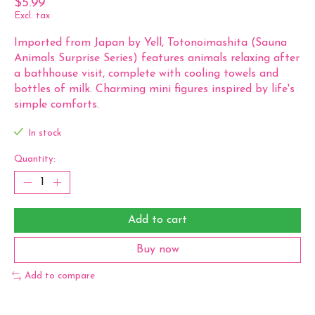
$5.99
Excl. tax
Imported from Japan by Yell, Totonoimashita (Sauna
Animals Surprise Series) features animals relaxing after
a bathhouse visit, complete with cooling towels and
bottles of milk. Charming mini figures inspired by life's
simple comforts.
In stock
Quantity:
Add to cart
Buy now
Add to compare