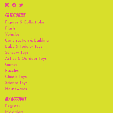
Categories
Figures & Collectibles
Plush
Vehicles
Construction & Building
Baby & Toddler Toys
Sensory Toys
Active & Outdoor Toys
Games
Puzzles
Classic Toys
Science Toys
Housewares
My account
Register
My orders