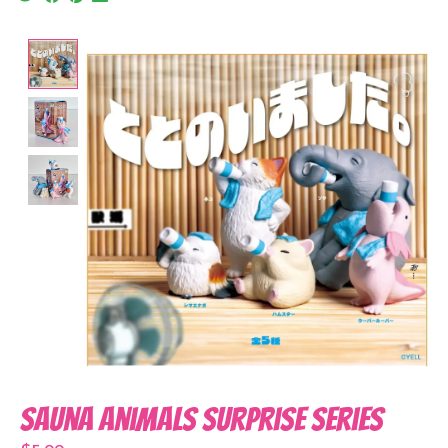
Product image slideshow Items
Sauna Animals Surprise Series