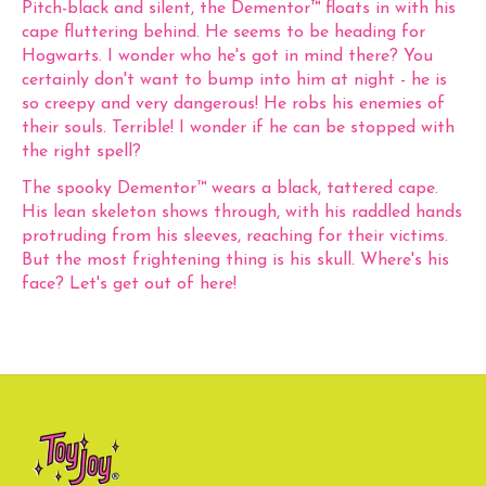
Pitch-black and silent, the Dementor™ floats in with his
cape fluttering behind. He seems to be heading for
Hogwarts. I wonder who he's got in mind there? You
certainly don't want to bump into him at night - he is
so creepy and very dangerous! He robs his enemies of
their souls. Terrible! I wonder if he can be stopped with
the right spell?
The spooky Dementor™ wears a black, tattered cape.
His lean skeleton shows through, with his raddled hands
protruding from his sleeves, reaching for their victims.
But the most frightening thing is his skull. Where's his
face? Let's get out of here!