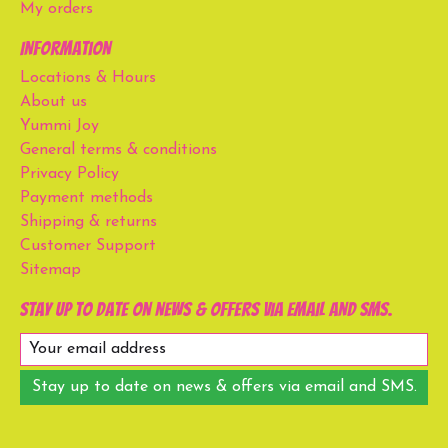
My orders
Information
Locations & Hours
About us
Yummi Joy
General terms & conditions
Privacy Policy
Payment methods
Shipping & returns
Customer Support
Sitemap
Stay up to date on news & offers via email and SMS.
Stay up to date on news & offers via email and SMS.