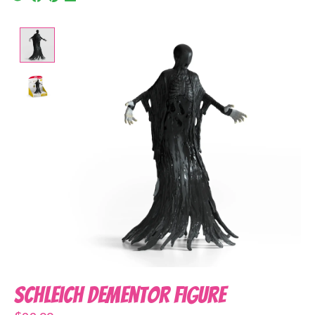
Product image slideshow Items
Schleich Dementor Figure