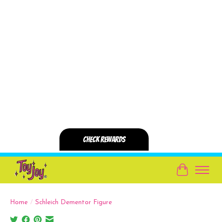
Cart
Home
/
Schleich Dementor Figure