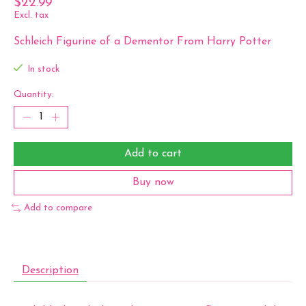
$22.99
Excl. tax
Schleich Figurine of a Dementor From Harry Potter
In stock
Quantity:
Add to cart
Buy now
Add to compare
Description