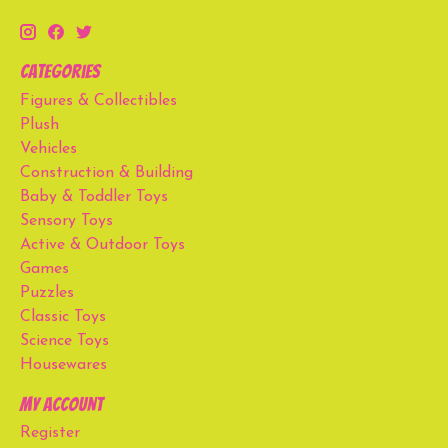
Categories
Figures & Collectibles
Plush
Vehicles
Construction & Building
Baby & Toddler Toys
Sensory Toys
Active & Outdoor Toys
Games
Puzzles
Classic Toys
Science Toys
Housewares
My account
Register