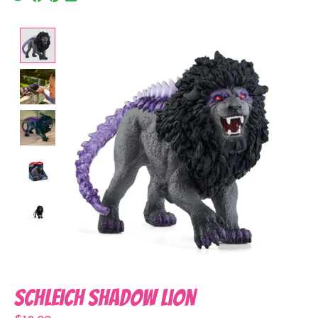
Product image slideshow Items
Schleich Shadow Lion