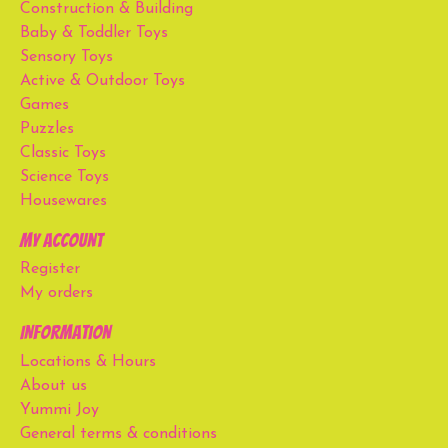
Construction & Building
Baby & Toddler Toys
Sensory Toys
Active & Outdoor Toys
Games
Puzzles
Classic Toys
Science Toys
Housewares
My account
Register
My orders
Information
Locations & Hours
About us
Yummi Joy
General terms & conditions