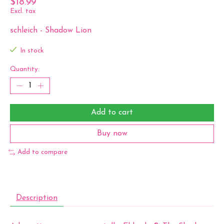
$18.99
Excl. tax
schleich - Shadow Lion
In stock
Quantity:
Add to cart
Buy now
Add to compare
Description