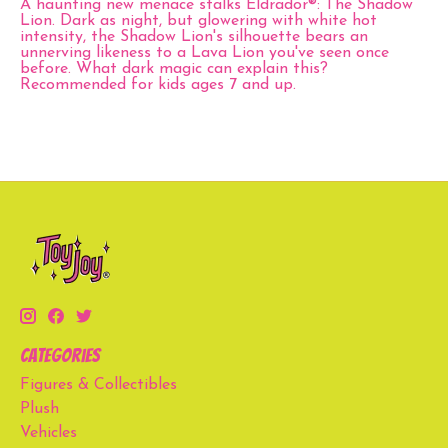
A haunting new menace stalks Eldrador®: The Shadow
Lion. Dark as night, but glowering with white hot
intensity, the Shadow Lion's silhouette bears an
unnerving likeness to a Lava Lion you've seen once
before. What dark magic can explain this?
Recommended for kids ages 7 and up.
Categories
Figures & Collectibles
Plush
Vehicles