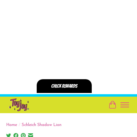
Cart
Home
/
Schleich Shadow Lion