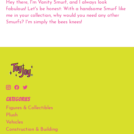
Hey there, I'm Vanity Smurf, and I always look
fabulous! Let's be honest: With a handsome Smurf like
me in your collection, why would you need any other
Smurfs? I'm simply the bees knees!
Categories
Figures & Collectibles
Plush
Vehicles
Construction & Building