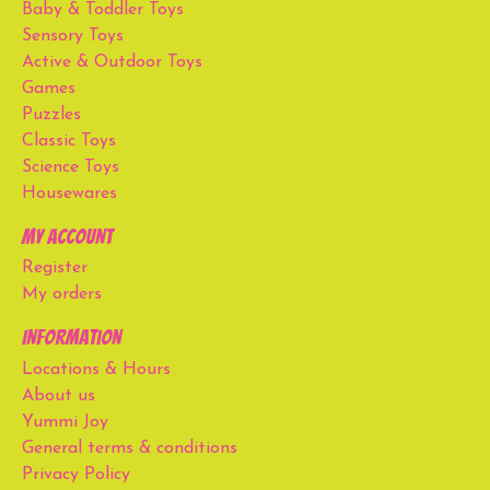
Baby & Toddler Toys
Sensory Toys
Active & Outdoor Toys
Games
Puzzles
Classic Toys
Science Toys
Housewares
My account
Register
My orders
Information
Locations & Hours
About us
Yummi Joy
General terms & conditions
Privacy Policy