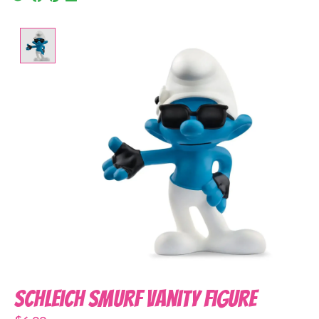
Product image slideshow Items
Schleich Smurf Vanity Figure