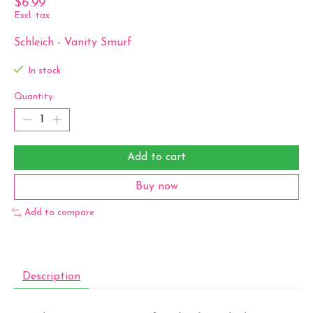
$6.99
Excl. tax
Schleich - Vanity Smurf
In stock
Quantity:
Add to cart
Buy now
Add to compare
Description