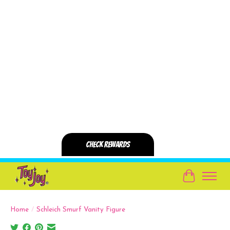
Cart
Home
/
Schleich Smurf Vanity Figure