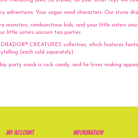
ns. Menacing jaws. So lifelike, all your other toys will cow
ary adventures. Your sagas need characters. Our stone dra
 monsters, rambunctious kids, and your little sisters uni
 little sisters unicorn tea parties.
ELDRADOR® CREATURES collection, which features fantastic
telling (each sold separately).
day party snack is rock candy, and he loves making appea
My account
Information