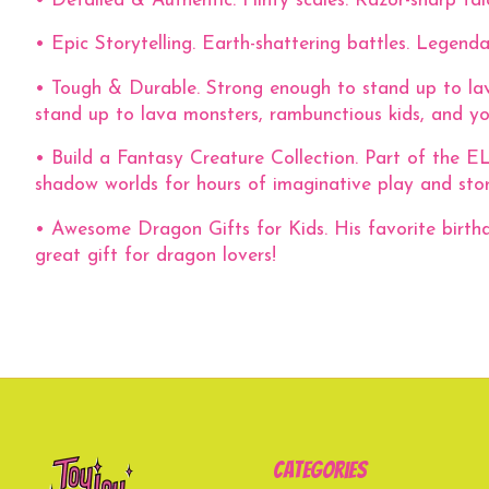
• Detailed & Authentic. Flinty scales. Razor-sharp talo
• Epic Storytelling. Earth-shattering battles. Legend
• Tough & Durable. Strong enough to stand up to lava
stand up to lava monsters, rambunctious kids, and your
• Build a Fantasy Creature Collection. Part of the 
shadow worlds for hours of imaginative play and story
• Awesome Dragon Gifts for Kids. His favorite birth
great gift for dragon lovers!
Categories