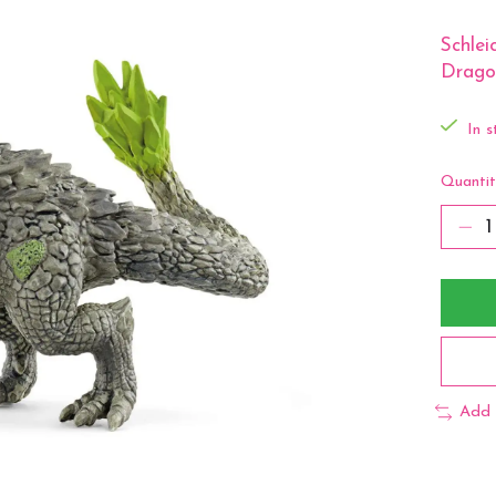
Schle
Drago
In s
Quantit
Add 