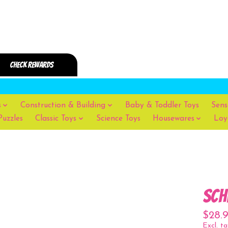
s
Construction & Building
Baby & Toddler Toys
Sens
Puzzles
Classic Toys
Science Toys
Housewares
Loy
Sch
$28.
Excl. ta