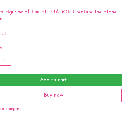
ich Figurine of The ELDRADOR Creature the Stone
n
tock
y:
Add to cart
Buy now
to compare