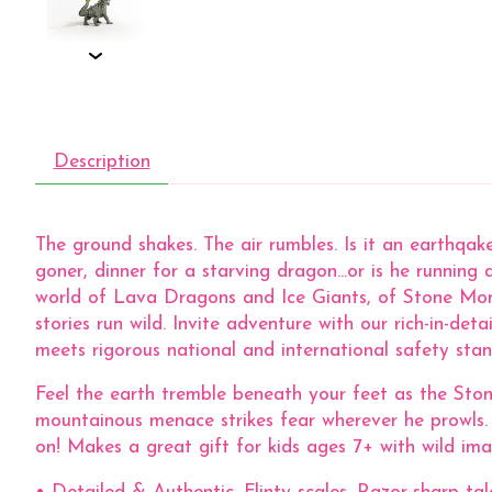
Description
The ground shakes. The air rumbles. Is it an earthqa
goner, dinner for a starving dragon...or is he runnin
world of Lava Dragons and Ice Giants, of Stone Mo
stories run wild. Invite adventure with our rich-in
meets rigorous national and international safety standa
Feel the earth tremble beneath your feet as the Sto
mountainous menace strikes fear wherever he prowls.
on! Makes a great gift for kids ages 7+ with wild ima