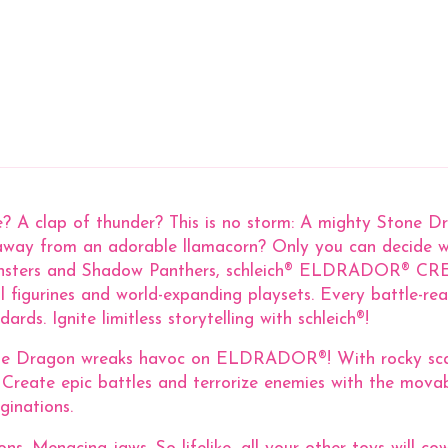
ke? A clap of thunder? This is no storm: A mighty Stone 
g away from an adorable llamacorn? Only you can decide wh
nsters and Shadow Panthers, schleich® ELDRADOR® CREAT
-detail figurines and world-expanding playsets. Every ba
rds. Ignite limitless storytelling with schleich®!
ne Dragon wreaks havoc on ELDRADOR®! With rocky scales
 Create epic battles and terrorize enemies with the mo
ginations.