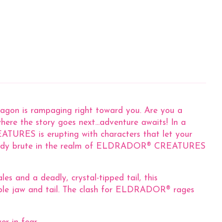
Dragon is rampaging right toward you. Are you a
ere the story goes next...adventure awaits! In a
URES is erupting with characters that let your
ttle-ready brute in the realm of ELDRADOR® CREATURES
 and a deadly, crystal-tipped tail, this
vable jaw and tail. The clash for ELDRADOR® rages