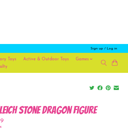
Sign up / Log in
ory Toys
Active & Outdoor Toys
Games
alty
leich Stone Dragon Figure
99
x