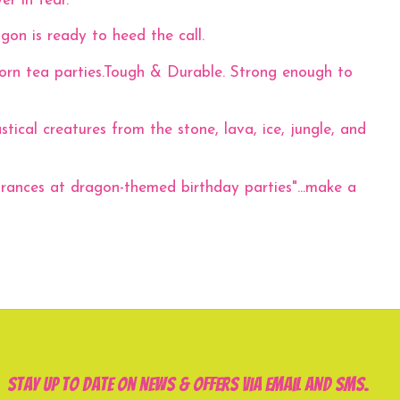
er in fear.
gon is ready to heed the call.
corn tea parties.Tough & Durable. Strong enough to
al creatures from the stone, lava, ice, jungle, and
rances at dragon-themed birthday parties"...make a
Stay up to date on news & offers via email and SMS.