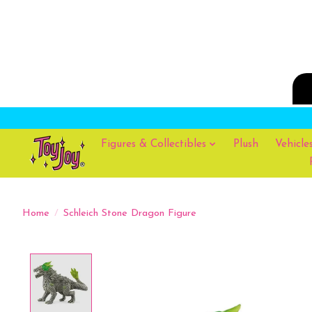
Figures & Collectibles
Plush
Vehicle
Home
/
Schleich Stone Dragon Figure
Product image slideshow Items