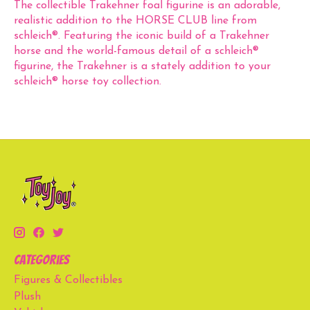
The collectible Trakehner foal figurine is an adorable,
realistic addition to the HORSE CLUB line from
schleich®. Featuring the iconic build of a Trakehner
horse and the world-famous detail of a schleich®
figurine, the Trakehner is a stately addition to your
schleich® horse toy collection.
Categories
Figures & Collectibles
Plush