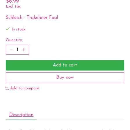
$6.99
Excl. tax
Schleich - Trakehner Foal
In stock
Quantity:
Add to cart
Buy now
Add to compare
Description