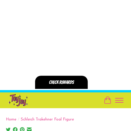
Cart
Home
/
Schleich Trakehner Foal Figure