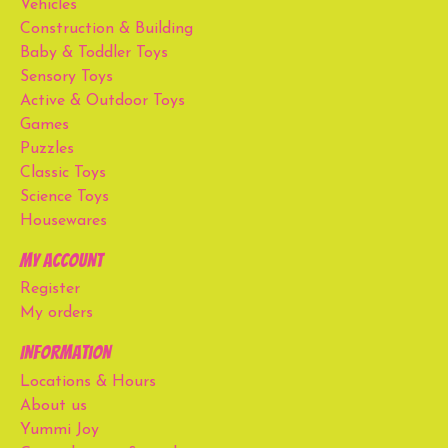
Vehicles
Construction & Building
Baby & Toddler Toys
Sensory Toys
Active & Outdoor Toys
Games
Puzzles
Classic Toys
Science Toys
Housewares
My account
Register
My orders
Information
Locations & Hours
About us
Yummi Joy