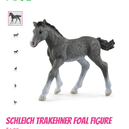
Product image slideshow Items
Schleich Trakehner Foal Figure