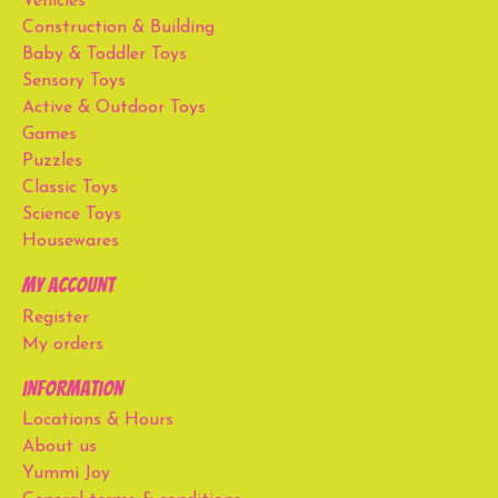
Vehicles
Construction & Building
Baby & Toddler Toys
Sensory Toys
Active & Outdoor Toys
Games
Puzzles
Classic Toys
Science Toys
Housewares
My account
Register
My orders
Information
Locations & Hours
About us
Yummi Joy