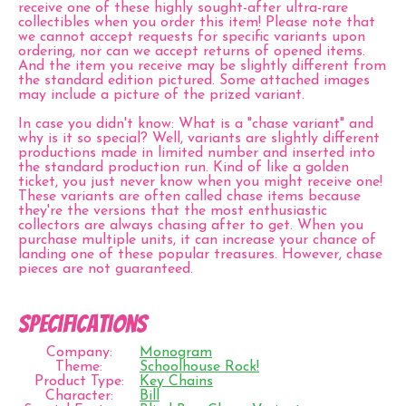
receive one of these highly sought-after ultra-rare
collectibles when you order this item! Please note that
we cannot accept requests for specific variants upon
ordering, nor can we accept returns of opened items.
And the item you receive may be slightly different from
the standard edition pictured. Some attached images
may include a picture of the prized variant.
In case you didn't know: What is a "chase variant" and
why is it so special? Well, variants are slightly different
productions made in limited number and inserted into
the standard production run. Kind of like a golden
ticket, you just never know when you might receive one!
These variants are often called chase items because
they're the versions that the most enthusiastic
collectors are always chasing after to get. When you
purchase multiple units, it can increase your chance of
landing one of these popular treasures. However, chase
pieces are not guaranteed.
Specifications
Company:
Monogram
Theme:
Schoolhouse Rock!
Product Type:
Key Chains
Character:
Bill