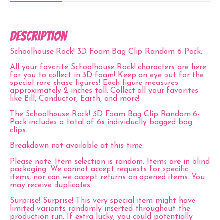
Description
Schoolhouse Rock! 3D Foam Bag Clip Random 6-Pack:
All your favorite
Schoolhouse Rock!
characters are here
for you to collect in 3D foam! Keep an eye out for the
special rare chase figures! Each figure measures
approximately 2-inches tall. Collect all your favorites
like Bill, Conductor, Earth, and more!
The Schoolhouse Rock! 3D Foam Bag Clip Random 6-
Pack includes a total of 6x individually bagged bag
clips.
Breakdown not available at this time.
Please note:
Item selection is random. Items are in blind
packaging. We cannot accept requests for specific
items, nor can we accept returns on opened items. You
may receive duplicates.
Surprise! Surprise!
This very special item might have
limited variants randomly inserted throughout the
production run. If extra lucky, you could potentially