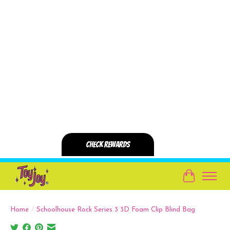
Cart
Home
/
Schoolhouse Rock Series 3 3D Foam Clip Blind Bag