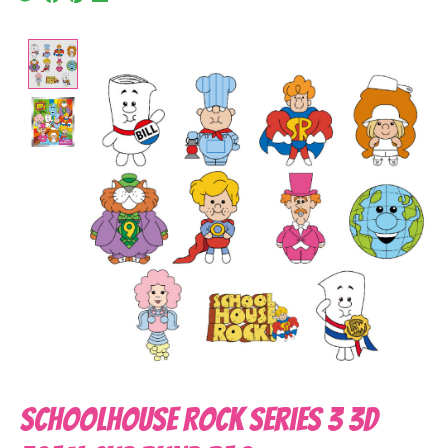
Product image slideshow Items
Schoolhouse Rock Series 3 3D