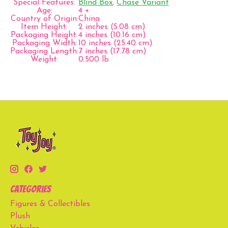
Special Features:
Blind Box
,
Chase Variant
Age:
4 +
Country of Origin:
China
Item Height:
2 inches (5.08 cm)
Packaging Height:
4 inches (10.16 cm)
Packaging Width:
10 inches (25.40 cm)
Packaging Length:
7 inches (17.78 cm)
Weight:
0.500 lb
Categories
Figures & Collectibles
Plush