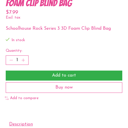
Foam Clip Blind Bag
$7.99
Excl. tax
Schoolhouse Rock Series 3 3D Foam Clip Blind Bag
In stock
Quantity:
Add to cart
Buy now
Add to compare
Description