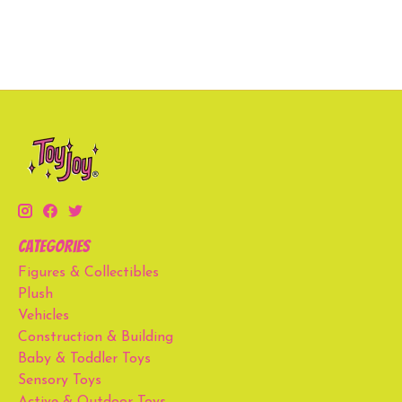
Categories
Figures & Collectibles
Plush
Vehicles
Construction & Building
Baby & Toddler Toys
Sensory Toys
Active & Outdoor Toys