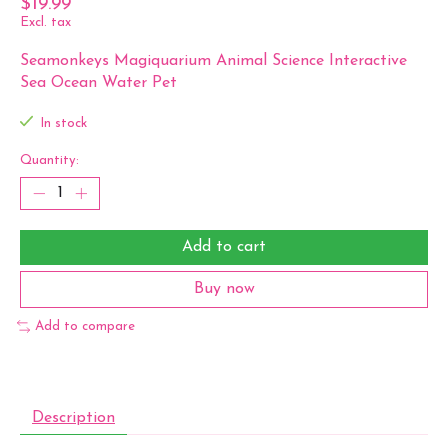
$19.99
Excl. tax
Seamonkeys Magiquarium Animal Science Interactive
Sea Ocean Water Pet
In stock
Quantity:
Add to cart
Buy now
Add to compare
Description