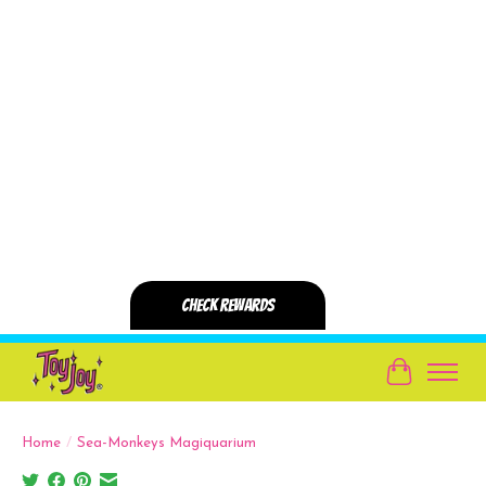
Cart
Home
/
Sea-Monkeys Magiquarium