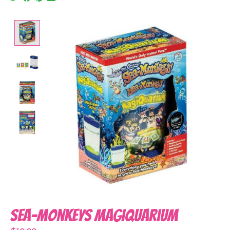
Product image slideshow Items
Sea-Monkeys Magiquarium