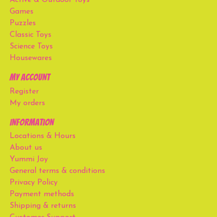
Games
Puzzles
Classic Toys
Science Toys
Housewares
My account
Register
My orders
Information
Locations & Hours
About us
Yummi Joy
General terms & conditions
Privacy Policy
Payment methods
Shipping & returns