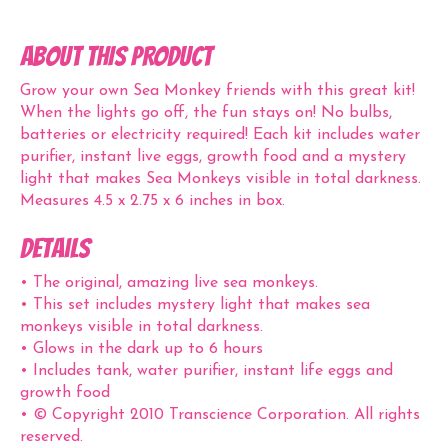
ABOUT THIS PRODUCT
Grow your own Sea Monkey friends with this great kit!
When the lights go off, the fun stays on! No bulbs,
batteries or electricity required! Each kit includes water
purifier, instant live eggs, growth food and a mystery
light that makes Sea Monkeys visible in total darkness.
Measures 4.5 x 2.75 x 6 inches in box.
Details
• The original, amazing live sea monkeys.
• This set includes mystery light that makes sea
monkeys visible in total darkness.
• Glows in the dark up to 6 hours
• Includes tank, water purifier, instant life eggs and
growth food
• © Copyright 2010 Transcience Corporation. All rights
reserved.