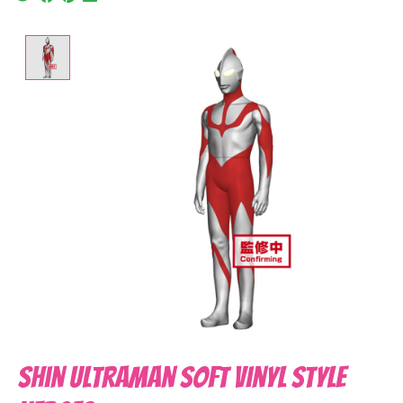
Product image slideshow Items
Shin Ultraman Soft Vinyl Style