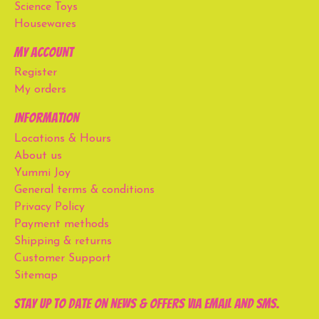
Science Toys
Housewares
My account
Register
My orders
Information
Locations & Hours
About us
Yummi Joy
General terms & conditions
Privacy Policy
Payment methods
Shipping & returns
Customer Support
Sitemap
Stay up to date on news & offers via email and SMS.