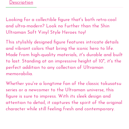
Description
Looking for a collectible figure that's both retro-cool
and ultra-modern? Look no further than the Shin
Ultraman Soft Vinyl Style Heroes toy!
This stylishly designed figure features intricate details
and vibrant colors that bring the iconic hero to life.
Made from high-quality materials, it's durable and built
to last. Standing at an impressive height of 10", it's the
perfect addition to any collection of Ultraman
memorabilia.
Whether you're a longtime fan of the classic tokusatsu
series or a newcomer to the Ultraman universe, this
figure is sure to impress. With its sleek design and
attention to detail, it captures the spirit of the original
character while still feeling fresh and contemporary.