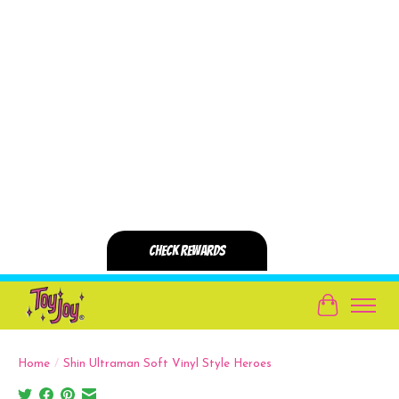
Cart
Home
/
Shin Ultraman Soft Vinyl Style Heroes