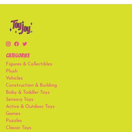
Categories
Figures & Collectibles
Plush
Vehicles
Construction & Building
Baby & Toddler Toys
Sensory Toys
Active & Outdoor Toys
Games
Puzzles
Classic Toys