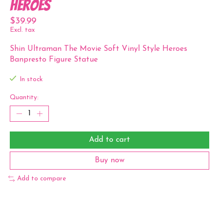
Heroes
$39.99
Excl. tax
Shin Ultraman The Movie Soft Vinyl Style Heroes
Banpresto Figure Statue
In stock
Quantity:
Add to cart
Buy now
Add to compare