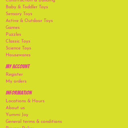
Construction & Building
Baby & Toddler Toys
Sensory Toys
Active & Outdoor Toys
Games
Puzzles
Classic Toys
Science Toys
Housewares
My account
Register
My orders
Information
Locations & Hours
About us
Yummi Joy
General terms & conditions