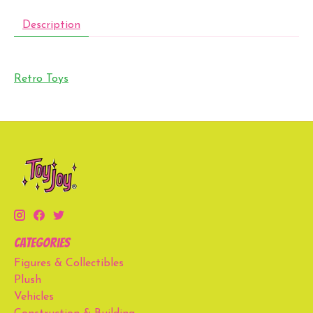
Description
Retro Toys
Categories
Figures & Collectibles
Plush
Vehicles