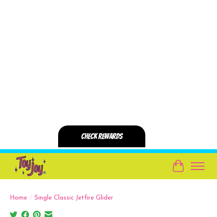
Cart
Home
/
Single Classic Jetfire Glider