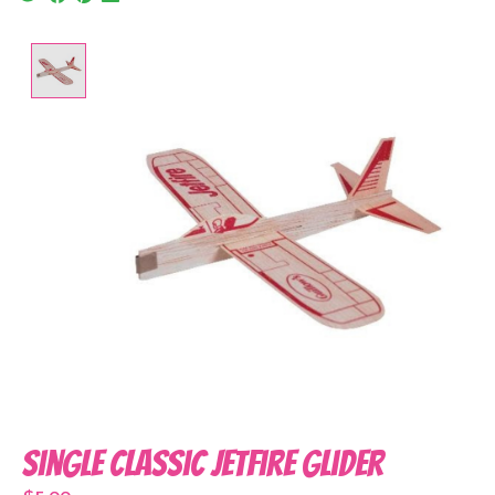
Product image slideshow Items
Single Classic Jetfire Glider