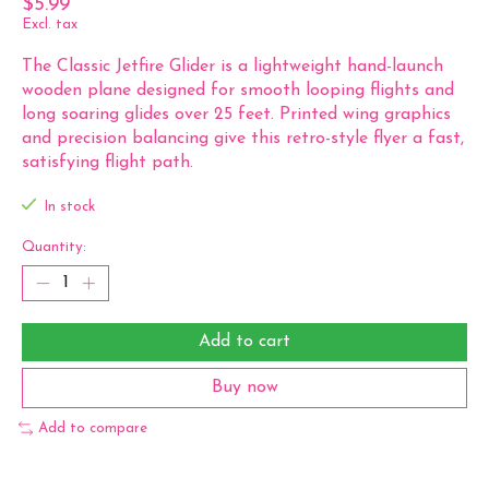
$5.99
Excl. tax
The Classic Jetfire Glider is a lightweight hand-launch
wooden plane designed for smooth looping flights and
long soaring glides over 25 feet. Printed wing graphics
and precision balancing give this retro-style flyer a fast,
satisfying flight path.
In stock
Quantity:
Add to cart
Buy now
Add to compare