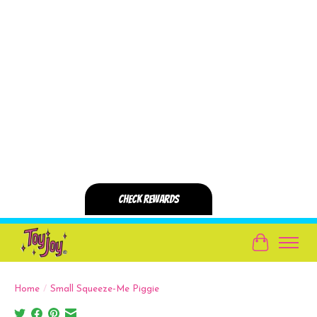
Cart
Home
/
Small Squeeze-Me Piggie