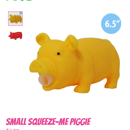
Product image slideshow Items
Small Squeeze-Me Piggie