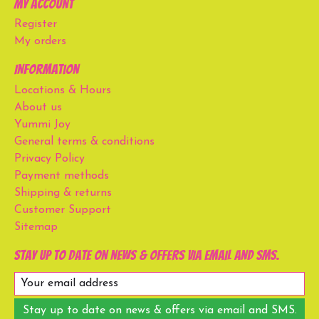
My account
Register
My orders
Information
Locations & Hours
About us
Yummi Joy
General terms & conditions
Privacy Policy
Payment methods
Shipping & returns
Customer Support
Sitemap
Stay up to date on news & offers via email and SMS.
Stay up to date on news & offers via email and SMS.