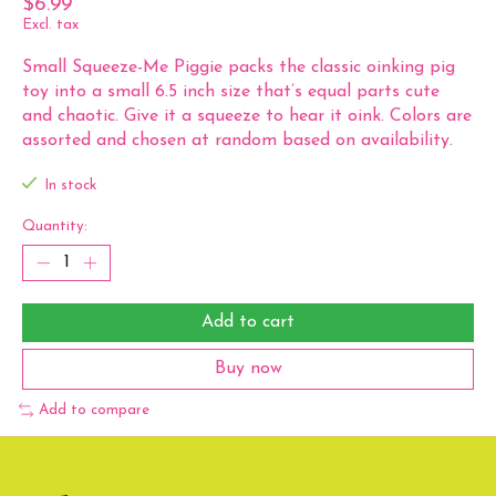
$6.99
Excl. tax
Small Squeeze-Me Piggie packs the classic oinking pig
toy into a small 6.5 inch size that’s equal parts cute
and chaotic. Give it a squeeze to hear it oink. Colors are
assorted and chosen at random based on availability.
In stock
Quantity:
Add to cart
Buy now
Add to compare