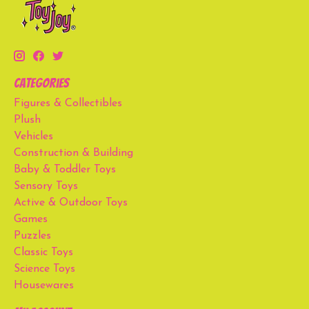
Categories
Figures & Collectibles
Plush
Vehicles
Construction & Building
Baby & Toddler Toys
Sensory Toys
Active & Outdoor Toys
Games
Puzzles
Classic Toys
Science Toys
Housewares