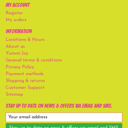
My account
Register
My orders
Information
Locations & Hours
About us
Yummi Joy
General terms & conditions
Privacy Policy
Payment methods
Shipping & returns
Customer Support
Sitemap
Stay up to date on news & offers via email and SMS.
Stay up to date on news & offers via email and SMS.