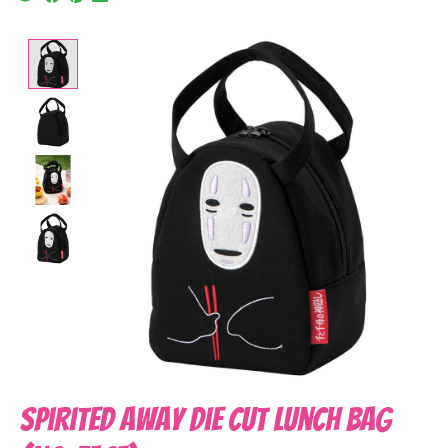
Product image slideshow Items
Spirited Away Die Cut Lunch Bag