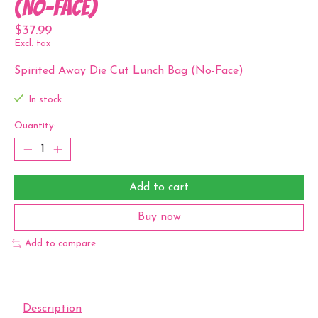
(No-Face)
$37.99
Excl. tax
Spirited Away Die Cut Lunch Bag (No-Face)
In stock
Quantity:
Add to cart
Buy now
Add to compare
Description