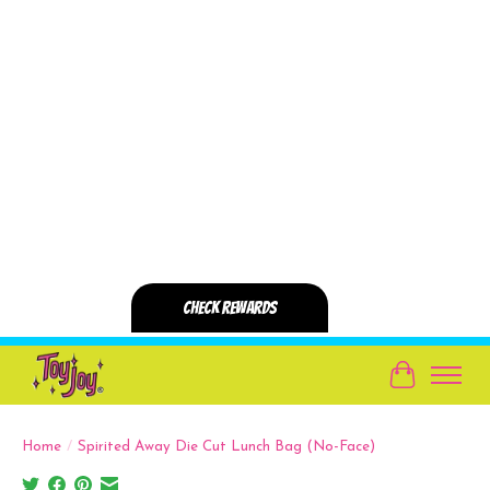
Cart
Home
/
Spirited Away Die Cut Lunch Bag (No-Face)