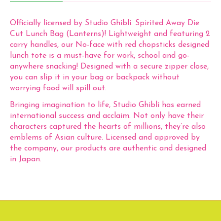
Officially licensed by Studio Ghibli. Spirited Away Die
Cut Lunch Bag (Lanterns)! Lightweight and featuring 2
carry handles, our No-face with red chopsticks designed
lunch tote is a must-have for work, school and go-
anywhere snacking! Designed with a secure zipper close,
you can slip it in your bag or backpack without
worrying food will spill out.
Bringing imagination to life, Studio Ghibli has earned
international success and acclaim. Not only have their
characters captured the hearts of millions, they’re also
emblems of Asian culture. Licensed and approved by
the company, our products are authentic and designed
in Japan.