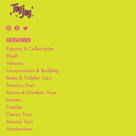
Categories
Figures & Collectibles
Plush
Vehicles
Construction & Building
Baby & Toddler Toys
Sensory Toys
Active & Outdoor Toys
Games
Puzzles
Classic Toys
Science Toys
Housewares